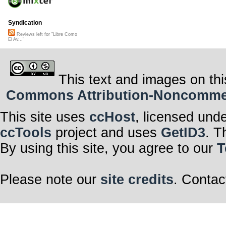
Syndication
Reviews left for "Libre Como
El Av..."
This text and images on thi
Commons Attribution-Noncommerci
This site uses
ccHost
, licensed und
ccTools
project and uses
GetID3
. T
By using this site, you agree to our
T
Please note our
site credits
. Contac