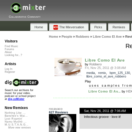
Collaborative Community
Home
The Mixversation
Picks
Remixes
Home
»
People
»
Robbero
»
Libre Como El Ave
»
Rev
Visitors
Re
Find Music
Forums
About
Looking for...?
Libre Como El Ave
Artists
by
Robbero
Fri, Nov 25, 2011 @ 3:08 AM
Log In
Register
media
,
remix
,
bpm_125_130
,
libre_como_el_ave_robbero
Play
uses samples fro
Search our archives for
Libre Como El Av...
by
HEK
music for your video,
podcast or school project
at
dig.ccMixter
New Remixes
rocavaco
Sat, Nov 26, 2011 @ 7:06 AM
627 Reviews
Nothing Like ...
Banshee's Wai...
Infectious groove - love it!
Lost Roamin'
Namu Myōhō ...
M.U.S.T.A.N.G...
More new remixes