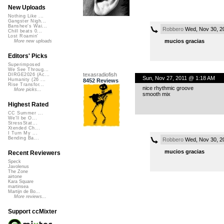
New Uploads
Nothing Like ...
Gangster Nigh...
Banshee's Wai...
Robbero
Wed, Nov 30, 2
Chill beats 0...
Lost Roamin'
mucios gracias
More new uploads
Editors' Picks
Superimposed
We See Throug...
texasradiofish
DIRGE2026 (Ac...
Sun, Nov 27, 2011 @ 1:18 AM
Humanity (26 ...
8452 Reviews
Rise Transfor...
nice rhythmic groove
More picks...
smooth mix
Highest Rated
CC Summer ...
We'll be O...
StressStat...
Xtended Ch...
I Turn My ...
Bending Ba...
Robbero
Wed, Nov 30, 2
mucios gracias
Recent Reviewers
Speck
Javolenus
The Zone
airtone
Kara Square
martinsea
Martijn de Bo...
More reviews...
Support ccMixter