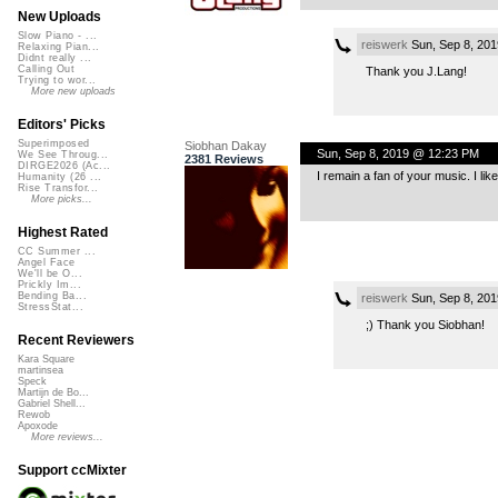
New Uploads
Slow Piano - ...
reiswerk
Sun, Sep 8, 20
Relaxing Pian...
Didnt really ...
Calling Out
Thank you J.Lang!
Trying to wor...
More new uploads
Editors' Picks
Superimposed
Siobhan Dakay
Sun, Sep 8, 2019 @ 12:23 PM
We See Throug...
2381 Reviews
DIRGE2026 (Ac...
I remain a fan of your music. I lik
Humanity (26 ...
Rise Transfor...
More picks...
Highest Rated
CC Summer ...
Angel Face
We'll be O...
Prickly Im...
Bending Ba...
reiswerk
Sun, Sep 8, 20
StressStat...
;) Thank you Siobhan!
Recent Reviewers
Kara Square
martinsea
Speck
Martijn de Bo...
Gabriel Shell...
Rewob
Apoxode
More reviews...
Support ccMixter