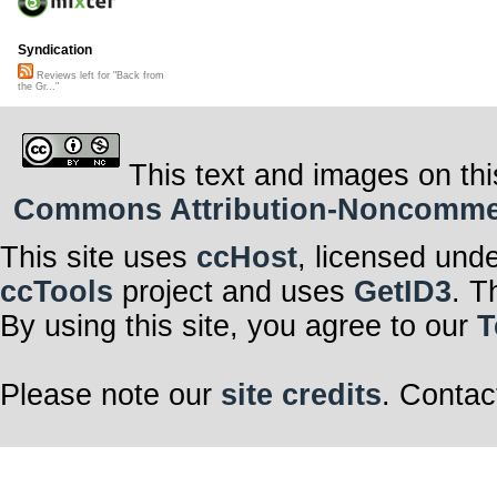
Syndication
Reviews left for "Back from
the Gr..."
This text and images on thi
Commons Attribution-Noncommerci
This site uses
ccHost
, licensed und
ccTools
project and uses
GetID3
. T
By using this site, you agree to our
T
Please note our
site credits
. Contac