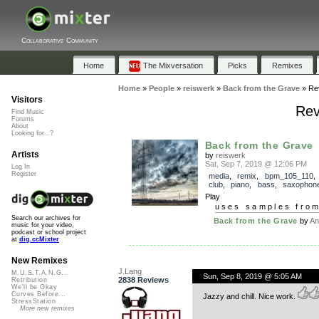
Collaborative Community
Home
The Mixversation
Picks
Remixes
Home
»
People
»
reiswerk
»
Back from the Grave
»
Re
Visitors
Rev
Find Music
Forums
About
Looking for...?
Back from the Grave
Artists
by
reiswerk
Sat, Sep 7, 2019 @ 12:06 PM
Log In
Register
media
,
remix
,
bpm_105_110
club
,
piano
,
bass
,
saxophon
Play
uses samples fro
Search our archives for
Back from the Grave
by
An
music for your video,
podcast or school project
at
dig.ccMixter
New Remixes
J.Lang
M.U.S.T.A.N.G...
Sun, Sep 8, 2019 @ 5:05 AM
2838 Reviews
Retribution
We'll be Okay
Curves Before...
Jazzy and chill. Nice work.
StressStation
More new remixes