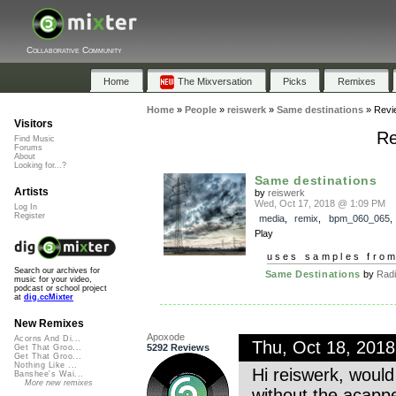
Collaborative Community
Home
The Mixversation
Picks
Remixes
Home
»
People
»
reiswerk
»
Same destinations
»
Revi
Visitors
Re
Find Music
Forums
About
Looking for...?
Same destinations
Artists
by
reiswerk
Wed, Oct 17, 2018 @ 1:09 PM
Log In
Register
media
,
remix
,
bpm_060_065
Play
uses samples fro
Search our archives for
Same Destinations
by
Radi
music for your video,
podcast or school project
at
dig.ccMixter
New Remixes
Apoxode
Acorns And Di...
Thu, Oct 18, 201
5292 Reviews
Get That Groo...
Get That Groo...
Nothing Like ...
Hi reiswerk, would
Banshee's Wai...
More new remixes
without the acapp