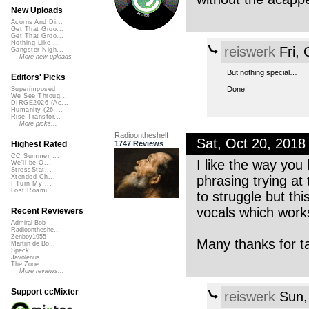
New Uploads
Acorns And Di...
Get That Groo...
Get That Groo...
Nothing Like ...
reiswerk
Fri, 
Gangster Nigh...
More new uploads
But nothing special…
Editors' Picks
Done!
Superimposed
We See Throug...
DIRGE2026 (Ac...
Humanity (26 ...
Rise Transfor...
More picks...
Radioontheshelf
Sat, Oct 20, 201
1747 Reviews
Highest Rated
CC Summer ...
I like the way you 
We'll be O...
StressStat...
phrasing trying at
Xtended Ch...
I Turn My ...
Lost Roami...
to struggle but th
vocals which works
Recent Reviewers
Admiral Bob
Radioontheshe...
Zenboy1955
Many thanks for t
Martijn de Bo...
Speck
Javolenus
The Zone
More reviews...
Support ccMixter
reiswerk
Sun,