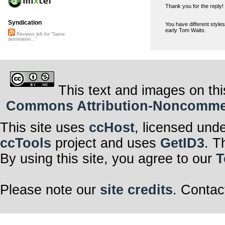
Thank you for the reply!
Syndication
You have different styles
early Tom Waits.
Reviews left for "Same
destination..."
This text and images on thi
Commons Attribution-Noncommerci
This site uses
ccHost
, licensed und
ccTools
project and uses
GetID3
. T
By using this site, you agree to our
T
Please note our
site credits
. Contac