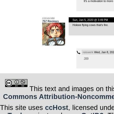
It’s a motivation to more
coruscate
Sun, Jan 5, 2020 @ 3:49 PM
757 Reviews
Holeee flying cows that’s fire.
reiswerk
Wed, Jan 8, 20
;))))
This text and images on thi
Commons Attribution-Noncommerci
This site uses
ccHost
, licensed und