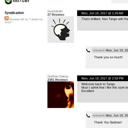
musicbrain
Syndication
Mon, Jun 19, 2017 @ 1:29 AM
27 Reviews
That’s brilliant. Neo Tango with Rap
Reviews left for "I drank too
much"
reiswerk
Mon, Jun 19, 2
Thank you so much!
Siobhan Dakay
Mon, Jun 19, 2017 @ 2:59 PM
2381 Reviews
Welcome back to Tango.
Must I admit that I like this style 
Excellent
reiswerk
Mon, Jun 19, 2
Thank You Siobhan!