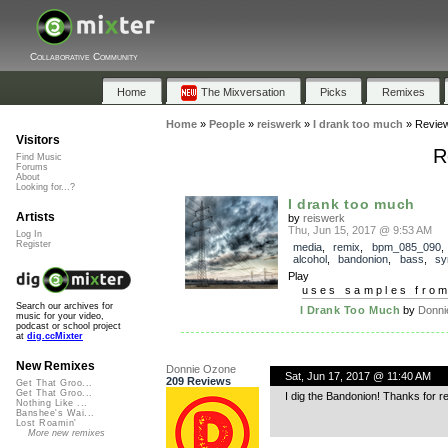
Collaborative Community
Home
The Mixversation
Picks
Remixes
Home
»
People
»
reiswerk
»
I drank too much
»
Revie
Visitors
R
Find Music
Forums
About
Looking for...?
I drank too much
Artists
by
reiswerk
Thu, Jun 15, 2017 @ 9:53 AM
Log In
Register
media
,
remix
,
bpm_085_090
alcohol
,
bandonion
,
bass
,
sy
Play
uses samples fro
Search our archives for
I Drank Too Much
by
Donni
music for your video,
podcast or school project
at
dig.ccMixter
New Remixes
Donnie Ozone
Sat, Jun 17, 2017 @ 11:40 AM
209 Reviews
Get That Groo...
Get That Groo...
I dig the Bandonion! Thanks for r
Nothing Like ...
Banshee's Wai...
Lost Roamin'
More new remixes