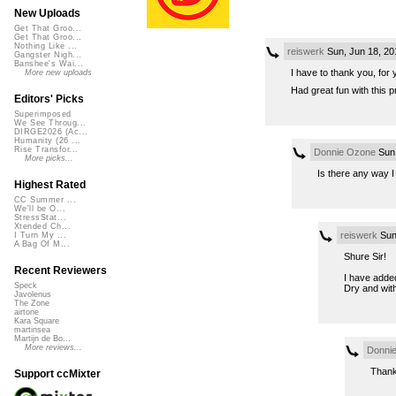
New Uploads
Get That Groo...
Get That Groo...
Nothing Like ...
reiswerk
Sun, Jun 18, 2
Gangster Nigh...
Banshee's Wai...
I have to thank you, for 
More new uploads
Had great fun with this p
Editors' Picks
Superimposed
We See Throug...
DIRGE2026 (Ac...
Humanity (26 ...
Rise Transfor...
Donnie Ozone
Sun,
More picks...
Is there any way 
Highest Rated
CC Summer ...
We'll be O...
StressStat...
Xtended Ch...
reiswerk
Sun
I Turn My ...
A Bag Of M...
Shure Sir!
Recent Reviewers
I have adde
Speck
Dry and with
Javolenus
The Zone
airtone
Kara Square
martinsea
Martijn de Bo...
More reviews...
Donni
Thank
Support ccMixter