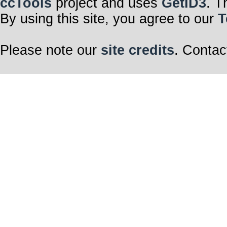
ccTools
project and uses
GetID3
. T
By using this site, you agree to our
T
Please note our
site credits
. Contac