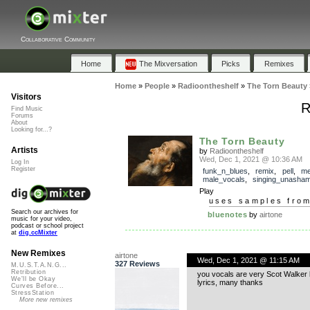
Collaborative Community
Home
The Mixversation
Picks
Remixes
Home
»
People
»
Radioontheshelf
»
The Torn Beauty
Visitors
R
Find Music
Forums
About
Looking for...?
The Torn Beauty
Artists
by
Radioontheshelf
Wed, Dec 1, 2021 @ 10:36 AM
Log In
Register
funk_n_blues
,
remix
,
pell
,
me
male_vocals
,
singing_unasham
Play
uses samples fro
Search our archives for
bluenotes
by
airtone
music for your video,
podcast or school project
at
dig.ccMixter
New Remixes
airtone
Wed, Dec 1, 2021 @ 11:15 AM
327 Reviews
M.U.S.T.A.N.G...
Retribution
you vocals are very Scot Walker li
We'll be Okay
lyrics, many thanks
Curves Before...
StressStation
More new remixes