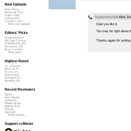
New Uploads
Slow Piano - ...
Relaxing Pian...
Didnt really ...
Radioontheshelf
Wed, Dec
Calling Out
Trying to wor...
Glad you like it.
More new uploads
You may be right about th
Editors' Picks
Superimposed
Thanks again for putting
We See Throug...
DIRGE2026 (Ac...
Humanity (26 ...
Rise Transfor...
More picks...
Highest Rated
CC Summer ...
We'll be O...
Prickly Im...
StressStat...
Xtended Ch...
Bending Ba...
Recent Reviewers
Speck
Kara Square
martinsea
Martijn de Bo...
Gabriel Shell...
Rewob
Apoxode
More reviews...
Support ccMixter