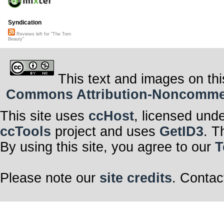
Syndication
Reviews left for "The Torn
Beauty"
This text and images on thi
Commons Attribution-Noncommerci
This site uses
ccHost
, licensed und
ccTools
project and uses
GetID3
. T
By using this site, you agree to our
T
Please note our
site credits
. Contac