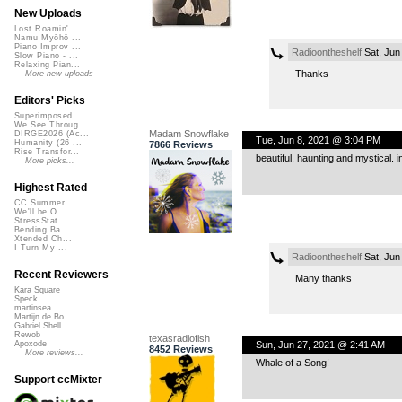
New Uploads
Lost Roamin'
Namu Myōhō ...
Piano Improv ...
Radioontheshelf
Sat, Jun
Slow Piano - ...
Relaxing Pian...
Thanks
More new uploads
Editors' Picks
Superimposed
We See Throug...
Madam Snowflake
DIRGE2026 (Ac...
Tue, Jun 8, 2021 @ 3:04 PM
Humanity (26 ...
7866 Reviews
Rise Transfor...
beautiful, haunting and mystical.
More picks...
Highest Rated
CC Summer ...
We'll be O...
StressStat...
Bending Ba...
Xtended Ch...
I Turn My ...
Radioontheshelf
Sat, Jun
Recent Reviewers
Many thanks
Kara Square
Speck
martinsea
Martijn de Bo...
Gabriel Shell...
Rewob
texasradiofish
Sun, Jun 27, 2021 @ 2:41 AM
Apoxode
8452 Reviews
More reviews...
Whale of a Song!
Support ccMixter