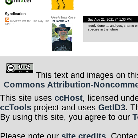
Syndication
GeeArtriasRose
Sat, Aug 21, 2021 @ 1:33 PM
19 Reviews
Reviews left for "The Day The
Last..."
nicely done … and yes, shame on 
species in the future
This text and images on thi
Commons Attribution-Noncommerci
This site uses
ccHost
, licensed und
ccTools
project and uses
GetID3
. T
By using this site, you agree to our
T
Please note our
site credits
. Contac