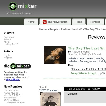
Collaborative Community
Home
The Mixversation
Picks
Remixes
Home
»
People
»
Radioontheshelf
»
The Day The Las
Visitors
Reviews
Find Music
Forums
About
Looking for...?
The Day The Last Wh
Artists
by
Radioontheshelf
Sun, Jun 6, 2021 @ 2:54 AM
Log In
Register
whale_songs
,
remix
,
media
,
whales
,
female_vocals
,
indul
Play
uses samples fro
Search our archives for
Deep Whale Adagi...
by
Wh
music for your video,
podcast or school project
at
dig.ccMixter
New Remixes
Speck
Sun, Jun 6, 2021 @ 3:28 AM
11923 Reviews
Lost Roamin'
Namu Myōhō ...
Majestic.
M.U.S.T.A.N.G...
Retribution
We'll be Okay
More new remixes