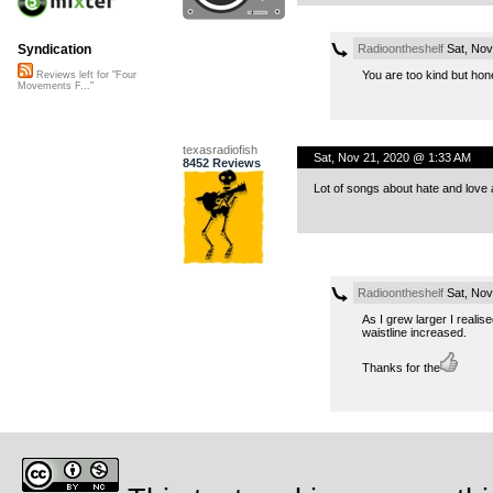
Radioontheshelf
Sat, Nov
Syndication
You are too kind but hon
Reviews left for "Four
Movements F..."
texasradiofish
Sat, Nov 21, 2020 @ 1:33 AM
8452 Reviews
Lot of songs about hate and lov
Radioontheshelf
Sat, Nov
As I grew larger I reali
waistline increased.
Thanks for the