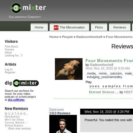
Collaborative Community
Home
The Mixversation
Picks
Remixes
Home
»
People
»
Radioontheshelf
»
Four Movements
Visitors
Reviews
Find Music
Forums
About
Looking for...?
Four Movements Fro
Artists
by
Radioontheshelf
Wed, Nov 18, 2020 @ 9:53 AM
Log In
Register
media
,
remix
,
passion
,
male
indulging_unashamedley
Play
uses samples fro
Search our archives for
Eternal Silence ...
by
HEKTO
music for your video,
podcast or school project
at
dig.ccMixter
New Remixes
Darkroom
Wed, Nov 18, 2020 @ 3:28 PM
1313 Reviews
M.U.S.T.A.N.G...
Retribution
Powerful. You nailed this one with
We'll be Okay
Curves Before...
StressStation
More new remixes