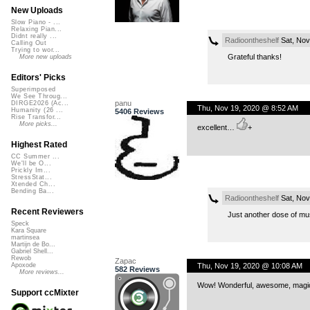
New Uploads
Slow Piano - ...
Relaxing Pian...
Didnt really ...
Radioontheshelf
Sat, Nov
Calling Out
Trying to wor...
Grateful thanks!
More new uploads
Editors' Picks
Superimposed
We See Throug...
panu
DIRGE2026 (Ac...
Thu, Nov 19, 2020 @ 8:52 AM
Humanity (26 ...
5406 Reviews
Rise Transfor...
More picks...
excellent…
+
Highest Rated
CC Summer ...
We'll be O...
Prickly Im...
StressStat...
Xtended Ch...
Bending Ba...
Radioontheshelf
Sat, Nov
Recent Reviewers
Just another dose of mu
Speck
Kara Square
martinsea
Martijn de Bo...
Gabriel Shell...
Rewob
Zapac
Thu, Nov 19, 2020 @ 10:08 AM
Apoxode
582 Reviews
More reviews...
Wow! Wonderful, awesome, magical
Support ccMixter