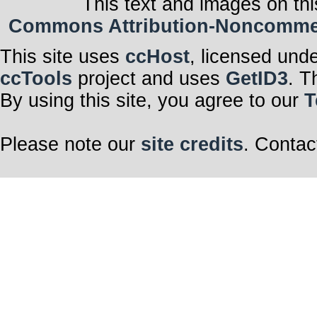
This text and images on thi
Commons Attribution-Noncommerci
This site uses
ccHost
, licensed und
ccTools
project and uses
GetID3
. T
By using this site, you agree to our
T
Please note our
site credits
. Contac