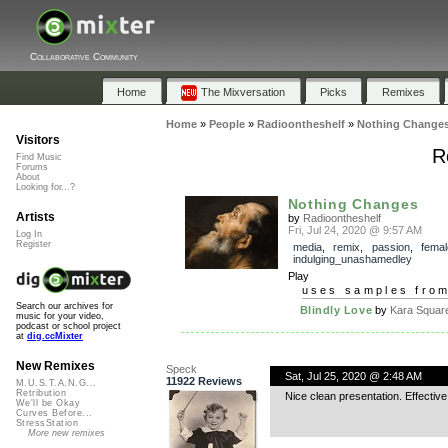
Collaborative Community
Home
The Mixversation
Picks
Remixes
Home
»
People
»
Radioontheshelf
»
Nothing Change
Visitors
R
Find Music
Forums
About
Looking for...?
Nothing Changes
Artists
by
Radioontheshelf
Fri, Jul 24, 2020 @ 9:57 AM
Log In
Register
media
,
remix
,
passion
,
femal
indulging_unashamedley
Play
uses samples fro
Search our archives for
Blindly Love
by
Kara Squar
music for your video,
podcast or school project
at
dig.ccMixter
New Remixes
Speck
Sat, Jul 25, 2020 @ 2:48 AM
11922 Reviews
M.U.S.T.A.N.G...
Retribution
Nice clean presentation. Effective
We'll be Okay
Curves Before...
StressStation
More new remixes