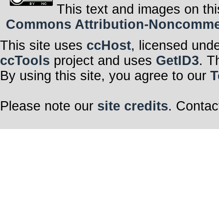
This text and images on thi
Commons Attribution-Noncommerci
This site uses
ccHost
, licensed und
ccTools
project and uses
GetID3
. T
By using this site, you agree to our
T
Please note our
site credits
. Contac