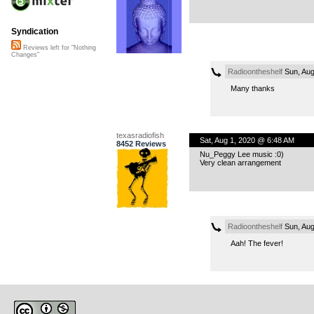
Syndication
Reviews left for "Nothing
Changes"
Radioontheshelf
Sun, Aug
Many thanks
texasradiofish
Sat, Aug 1, 2020 @ 6:48 AM
8452 Reviews
Nu_Peggy Lee music :0)
Very clean arrangement
Radioontheshelf
Sun, Aug
Aah! The fever!