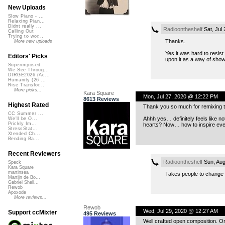
New Uploads
Slow Piano - ...
Relaxing Pian...
Didnt really ...
Radioontheshelf
Sat, Jul
Calling Out
Trying to wor...
Thanks.
More new uploads
Yes it was hard to resist
Editors' Picks
upon it as a way of sho
Superimposed
We See Throug...
DIRGE2026 (Ac...
Humanity (26 ...
Rise Transfor...
More picks...
Kara Square
Mon, Jul 27, 2020 @ 12:22 PM
8613 Reviews
Highest Rated
Thank you so much for remixing th
CC Summer ...
Ahhh yes… definitely feels like n
We'll be O...
Prickly Im...
hearts? Now… how to inspire ever
StressStat...
Xtended Ch...
Bending Ba...
Recent Reviewers
Radioontheshelf
Sun, Aug
Speck
Kara Square
martinsea
Takes people to change 
Martijn de Bo...
Gabriel Shell...
Rewob
Apoxode
More reviews...
Rewob
Wed, Jul 29, 2020 @ 12:27 AM
Support ccMixter
495 Reviews
Well crafted open composition. Or