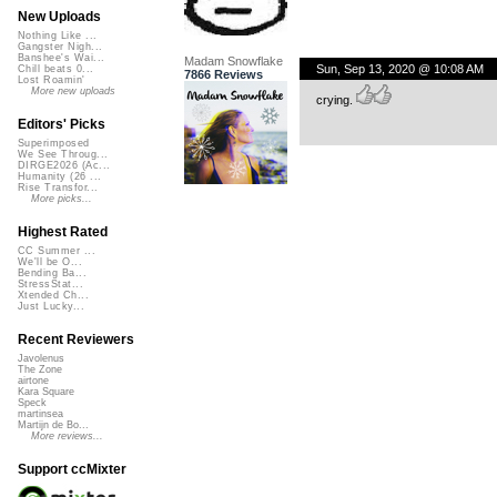
New Uploads
Nothing Like ...
Gangster Nigh...
Banshee's Wai...
Madam Snowflake
Sun, Sep 13, 2020 @ 10:08 AM
Chill beats 0...
7866 Reviews
Lost Roamin'
More new uploads
crying.
Editors' Picks
Superimposed
We See Throug...
DIRGE2026 (Ac...
Humanity (26 ...
Rise Transfor...
More picks...
Highest Rated
CC Summer ...
We'll be O...
Bending Ba...
StressStat...
Xtended Ch...
Just Lucky...
Recent Reviewers
Javolenus
The Zone
airtone
Kara Square
Speck
martinsea
Martijn de Bo...
More reviews...
Support ccMixter