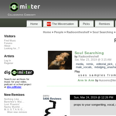
Collaborative Community
Home
The Mixversation
Picks
Remixes
Home
»
People
»
Radioontheshelf
»
Soul Searching
Visitors
Find Music
Forums
About
Looking for...?
Soul Searching
Artists
by
Radioontheshelf
Sat, Mar 23, 2019 @ 3:15 AM
Log In
Register
media
,
remix
,
editorial_pick
,
male_vocals
,
indulging_unash
Play
uses samples fro
Search our archives for
Arm In Arm
by
Aussens@ite
music for your video,
podcast or school project
at
dig.ccMixter
New Remixes
panu
Sun, Mar 24, 2019 @ 12:26 PM
5406 Reviews
Nothing Like ...
Banshee's Wai...
props to your songwriting, vocal, 
Lost Roamin'
Namu Myōhō ...
M.U.S.T.A.N.G...
More new remixes