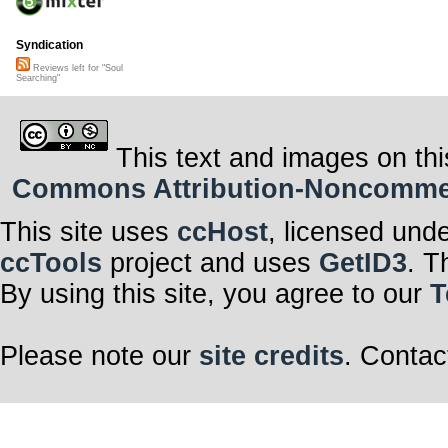
Syndication
Reviews left for "Soul
Searching"
This text and images on thi
Commons Attribution-Noncommerci
This site uses
ccHost
, licensed und
ccTools
project and uses
GetID3
. T
By using this site, you agree to our
T
Please note our
site credits
. Contac