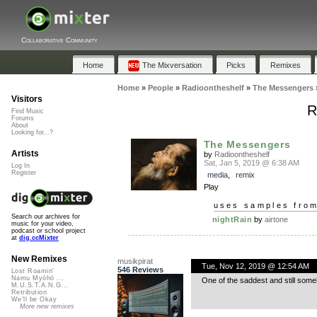
Collaborative Community
Home
The Mixversation
Picks
Remixes
Home
»
People
»
Radioontheshelf
»
The Messengers
Visitors
R
Find Music
Forums
About
Looking for...?
The Messengers
Artists
by
Radioontheshelf
Sat, Jan 5, 2019 @ 6:38 AM
Log In
Register
media
,
remix
Play
uses samples fro
Search our archives for
nightRain
by
airtone
music for your video,
podcast or school project
at
dig.ccMixter
New Remixes
musikpirat
Tue, Nov 12, 2019 @ 12:54 AM
546 Reviews
Lost Roamin'
Namu Myōhō ...
One of the saddest and still some
M.U.S.T.A.N.G...
Retribution
We'll be Okay
More new remixes