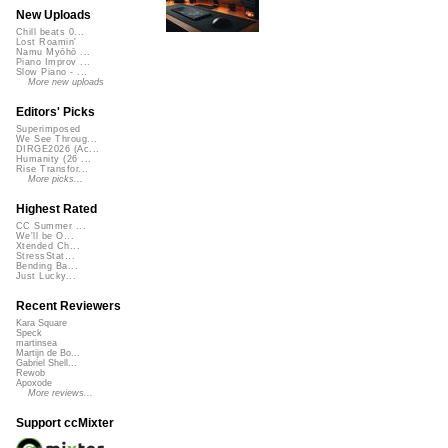
New Uploads
Chill beats 0...
Lost Roamin'
Namu Myōhō ...
Piano Improv ...
Slow Piano - ...
More new uploads
Editors' Picks
Superimposed
We See Throug...
DIRGE2026 (Ac...
Humanity (26 ...
Rise Transfor...
More picks...
Highest Rated
CC Summer ...
We'll be O...
Xtended Ch...
StressStat...
Bending Ba...
Just Lucky...
Recent Reviewers
Kara Square
Speck
martinsea
Martijn de Bo...
Gabriel Shell...
Rewob
Apoxode
More reviews...
Support ccMixter