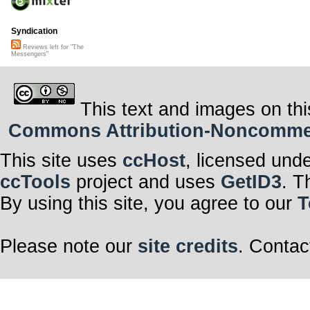
Syndication
Reviews left for "The
Messengers"
This text and images on thi
Commons Attribution-Noncommerci
This site uses
ccHost
, licensed und
ccTools
project and uses
GetID3
. T
By using this site, you agree to our
T
Please note our
site credits
. Contac