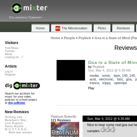
Collaborative Community
Home
The Mixversation
Picks
Remixes
Home
»
People
»
Psykick
»
Goa is a State of Mind (Part
Visitors
Reviews 
Find Music
Forums
About
Looking for...?
Goa is a State of Mind
Artists
by
Psykick
Sun, Mar 4, 2012 @ 5:38 AM
Log In
Register
media
,
remix
,
bpm_140_145
acid
,
electronic
,
fast
,
goa
,
p
trance
,
trippy
,
uptempo
Play
Search our archives for
music for your video,
podcast or school project
at
dig.ccMixter
New Remixes
Platinum Butterfly
Nothing Like ...
Sun, Mar 4, 2012 @ 6:35 AM
121 Reviews
Banshee's Wai...
Lost Roamin'
Nice to hear some real goa out her
Namu Myōhō ...
M.U.S.T.A.N.G...
samples
More new remixes