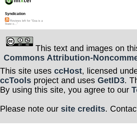
Syndication
Reviews left for "Goa is a
State o..."
This text and images on thi
Commons Attribution-Noncommerci
This site uses
ccHost
, licensed und
ccTools
project and uses
GetID3
. T
By using this site, you agree to our
T
Please note our
site credits
. Contac