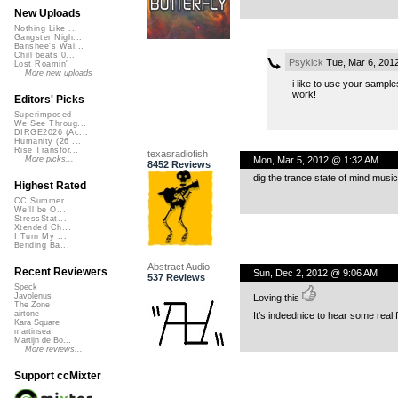
New Uploads
Nothing Like ...
Gangster Nigh...
Banshee's Wai...
Chill beats 0...
Psykick
Tue, Mar 6, 201
Lost Roamin'
More new uploads
i like to use your sample
work!
Editors' Picks
Superimposed
We See Throug...
DIRGE2026 (Ac...
Humanity (26 ...
Rise Transfor...
texasradiofish
Mon, Mar 5, 2012 @ 1:32 AM
More picks...
8452 Reviews
dig the trance state of mind music
Highest Rated
CC Summer ...
We'll be O...
StressStat...
Xtended Ch...
I Turn My ...
Bending Ba...
Abstract Audio
Recent Reviewers
Sun, Dec 2, 2012 @ 9:06 AM
537 Reviews
Speck
Javolenus
Loving this
The Zone
airtone
It’s indeednice to hear some real 
Kara Square
martinsea
Martijn de Bo...
More reviews...
Support ccMixter