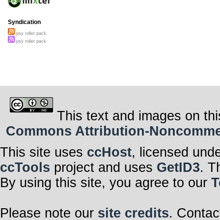
Syndication
psy roller pack
psy roller pack
This text and images on thi
Commons Attribution-Noncommerci
This site uses
ccHost
, licensed und
ccTools
project and uses
GetID3
. T
By using this site, you agree to our
T
Please note our
site credits
. Contac