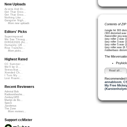
New Uploads
Acorns And Di...
Get That Groo...
Get That Groo...
Nothing Like ...
Gangster Nigh...
More new uploads
Contents of ZIP
/single hit 303 di
Editors' Picks
/303 distorted.wav
/bassroller psy.wa
Superimposed
/psy roller 2.wav 
We See Throug...
/psy roller 3.wav 
DIRGE2026 (Ac...
/psy roller 5.wav 
Humanity (26 ...
/psy roller.wav (6
Rise Transfor...
/rubberbass distor
More picks...
The Mixversatio
Highest Rated
Psykic
CC Summer ...
We'll be O...
StressStat...
Read all...
Xtended Ch...
I Turn My ...
Recommended 
Lost Roami...
annabloom
,
CS
My Free Mickey
Recent Reviewers
(Karstenholym
Admiral Bob
Radioontheshe...
Zenboy1955
Martijn de Bo...
Speck
Javolenus
The Zone
More reviews...
Support ccMixter