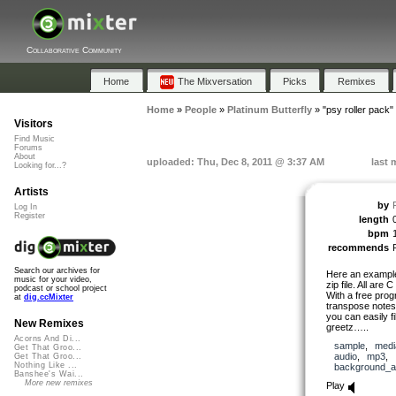
Collaborative Community
Home
The Mixversation
Picks
Remixes
Home
»
People
»
Platinum Butterfly
»
"psy roller pack"
Visitors
Find Music
Forums
About
uploaded: Thu, Dec 8, 2011 @ 3:37 AM
last 
Looking for...?
Artists
by
Log In
Register
length
bpm
recommends
Search our archives for
Here an example 
music for your video,
zip file. All are
podcast or school project
With a free prog
at
dig.ccMixter
transpose notes 
you can easily fi
New Remixes
greetz…..
Acorns And Di...
sample
,
medi
Get That Groo...
audio
,
mp3
,
Get That Groo...
Nothing Like ...
background_a
Banshee's Wai...
More new remixes
Play