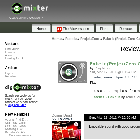
Collaborative Community
Home
The Mixversation
Picks
Remixes
Home
»
People
»
ProjektZero
»
Fake It (ProjektZero C
Visitors
Review
Find Music
Forums
About
Looking for...?
Fake It (ProjektZero 
Artists
by
ProjektZero
Sat, Mar 12, 2011 @ 10:24 PM
Log In
Register
media
,
remix
,
bpm_105_110
Play
uses samples fro
Search our archives for
stems - Fake It
by
brad suc
music for your video,
podcast or school project
at
dig.ccMixter
New Remixes
Donnie Drost
Sun, Mar 13, 2011 @ 12:29 AM
559 Reviews
Acorns And Di...
Get That Groo...
Enjoyable sound with good produc
Get That Groo...
Nothing Like ...
Banshee's Wai...
More new remixes