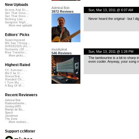
New Uploads
Admiral Bob
Sun, Mar 13, 2011 @ 6:07 AM
Acorns And Di...
3972 Reviews
Get That Groo...
Get That Groo...
Never heard the original - but I dig
Nothing Like ...
Gangster Nigh...
More new uploads
Editors' Picks
Superimposed
We See Throug...
DIRGE2026 (Ac...
musikpirat
Humanity (26 ...
Sun, Mar 13, 2011 @ 1:28 PM
Rise Transfor...
546 Reviews
More picks...
The tambourine is a bit to sharp 
even cooler. Anyway, your song r
Highest Rated
CC Summer ...
We'll be O...
StressStat...
Xtended Ch...
I Turn My ...
A Bag Of M...
Recent Reviewers
Admiral Bob
Radioontheshe...
Zenboy1955
Martijn de Bo...
Speck
Javolenus
The Zone
More reviews...
Support ccMixter