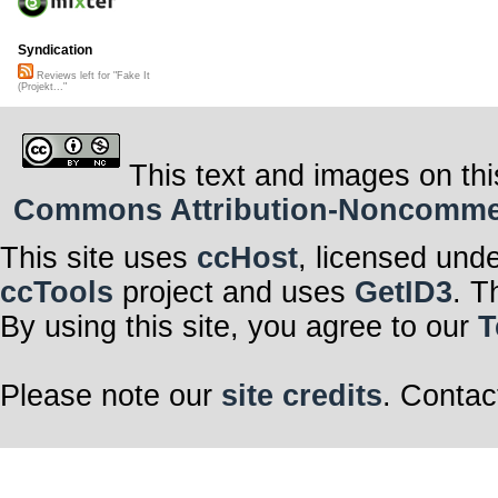
Syndication
Reviews left for "Fake It
(Projekt..."
This text and images on thi
Commons Attribution-Noncommerci
This site uses
ccHost
, licensed und
ccTools
project and uses
GetID3
. T
By using this site, you agree to our
T
Please note our
site credits
. Contac