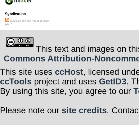
Syndication
Reviews left for "260808 loops
pin..."
This text and images on thi
Commons Attribution-Noncommerci
This site uses
ccHost
, licensed und
ccTools
project and uses
GetID3
. T
By using this site, you agree to our
T
Please note our
site credits
. Contac