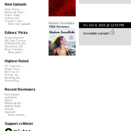
New Uploads
Slow Piano - ...
Relaxing Pian...
Didnt really ...
Calling Out
Trying to wor...
Madam Snowflake
More new uploads
Fri, Oct 9, 2015 @ 12:53 PM
7866 Reviews
Editors' Picks
Incredible sample!
Superimposed
We See Throug...
DIRGE2026 (Ac...
Humanity (26 ...
Rise Transfor...
More picks...
Highest Rated
CC Summer ...
Angel Face
We'll be O...
Prickly Im...
Bending Ba...
StressStat...
Recent Reviewers
Kara Square
martinsea
Speck
Martijn de Bo...
Gabriel Shell...
Rewob
Apoxode
More reviews...
Support ccMixter