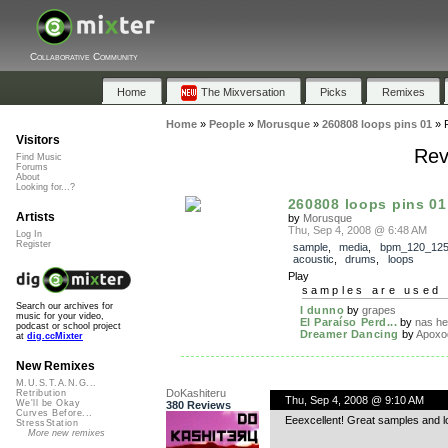
Collaborative Community
Home
The Mixversation
Picks
Remixes
Home
»
People
»
Morusque
»
260808 loops pins 01
»
Visitors
Rev
Find Music
Forums
About
Looking for...?
260808 loops pins 01
Artists
by
Morusque
Thu, Sep 4, 2008 @ 6:48 AM
Log In
Register
sample
,
media
,
bpm_120_12
acoustic
,
drums
,
loops
Play
samples are used 
Search our archives for
I dunno
by
grapes
music for your video,
El Paraíso Perd...
by
nas h
podcast or school project
Dreamer Dancing
by
Apoxo
at
dig.ccMixter
New Remixes
M.U.S.T.A.N.G...
DoKashiteru
Retribution
Thu, Sep 4, 2008 @ 9:10 AM
We'll be Okay
380 Reviews
Curves Before...
Eeexcellent! Great samples and l
StressStation
More new remixes