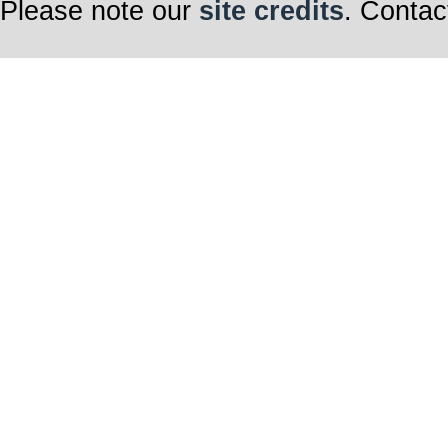
Please note our
site credits
. Contac