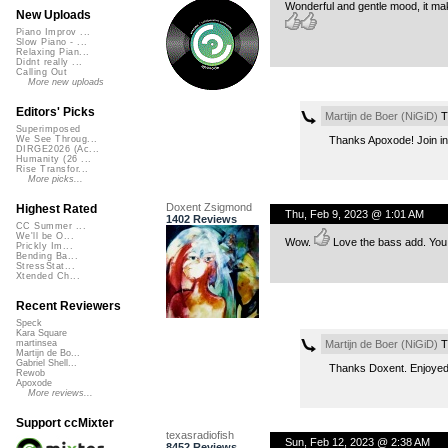
Wonderful and gentle mood, it make
New Uploads
Piano Improv ...
Slow Piano - ...
Relaxing Pian...
Didnt really ...
Calling Out
More new uploads
Editors' Picks
Martijn de Boer (NiGiD)
T
Superimposed
Thanks Apoxode! Join in 
We See Throug...
DIRGE2026 (Ac...
Humanity (26 ...
Rise Transfor...
More picks...
Doxent Zsigmond
Highest Rated
Thu, Feb 9, 2023 @ 1:01 AM
1402 Reviews
CC Summer ...
We'll be O...
Wow.
Love the bass add. You 
Prickly Im...
Bending Ba...
StressStat...
Xtended Ch...
Recent Reviewers
Speck
Kara Square
Martijn de Boer (NiGiD)
T
martinsea
Martijn de Bo...
Gabriel Shell...
Thanks Doxent. Enjoyed 
Rewob
Apoxode
More reviews...
Support ccMixter
texasradiofish
Sun, Feb 12, 2023 @ 2:38 AM
8452 Reviews