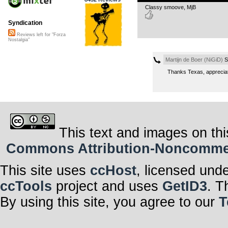
Classy smoove, MjB
Syndication
Reviews left for "Forza
Nostalgia"
Martijn de Boer (NiGiD)
S
Thanks Texas, apprecia
This text and images on thi
Commons Attribution-Noncommerci
This site uses
ccHost
, licensed und
ccTools
project and uses
GetID3
. T
By using this site, you agree to our
T