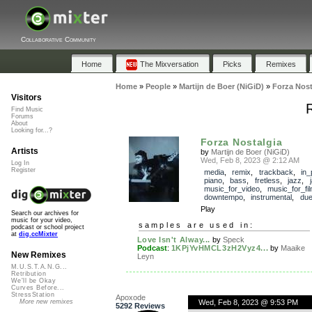
Collaborative Community
Home
The Mixversation
Picks
Remixes
Home
»
People
»
Martijn de Boer (NiGiD)
»
Forza Nost
Visitors
R
Find Music
Forums
About
Looking for...?
Forza Nostalgia
Artists
by
Martijn de Boer (NiGiD)
Wed, Feb 8, 2023 @ 2:12 AM
Log In
Register
media
,
remix
,
trackback
,
in_
piano
,
bass
,
fretless
,
jazz
,
music_for_video
,
music_for_fi
downtempo
,
instrumental
,
due
Play
Search our archives for
music for your video,
samples are used in:
podcast or school project
at
dig.ccMixter
Love Isn't Alway...
by
Speck
Podcast
:
1KPjYvHMCL3zH2Vyz4...
by
Maaike
New Remixes
Leyn
M.U.S.T.A.N.G...
Retribution
We'll be Okay
Curves Before...
StressStation
Apoxode
Wed, Feb 8, 2023 @ 9:53 PM
More new remixes
5292 Reviews