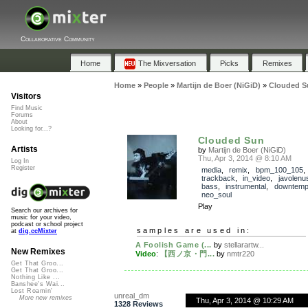
Collaborative Community
Home
The Mixversation
Picks
Remixes
Home
»
People
»
Martijn de Boer (NiGiD)
»
Clouded S
Visitors
Find Music
Forums
About
Looking for...?
Clouded Sun
Artists
by
Martijn de Boer (NiGiD)
Thu, Apr 3, 2014 @ 8:10 AM
Log In
Register
media
,
remix
,
bpm_100_105
,
trackback
,
in_video
,
javolenu
bass
,
instrumental
,
downtem
neo_soul
Play
Search our archives for
music for your video,
podcast or school project
samples are used in:
at
dig.ccMixter
A Foolish Game (...
by
stellarartw...
New Remixes
Video
:
【西ノ京・門...
by
nmtr220
Get That Groo...
Get That Groo...
Nothing Like ...
Banshee's Wai...
Lost Roamin'
unreal_dm
More new remixes
Thu, Apr 3, 2014 @ 10:29 AM
1328 Reviews