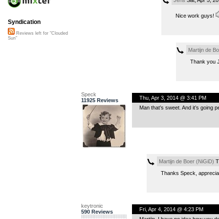
Nice work guys!
Syndication
Reviews left for "Clouded
Sun"
Martijn de B
Thank you Je
Speck
Thu, Apr 3, 2014 @ 3:41 PM
11925 Reviews
Man that’s sweet. And it’s going pe
Martijn de Boer (NiGiD)
T
Thanks Speck, appreciat
keytronic
Fri, Apr 4, 2014 @ 4:23 PM
590 Reviews
Martijn, I have no idea how you do