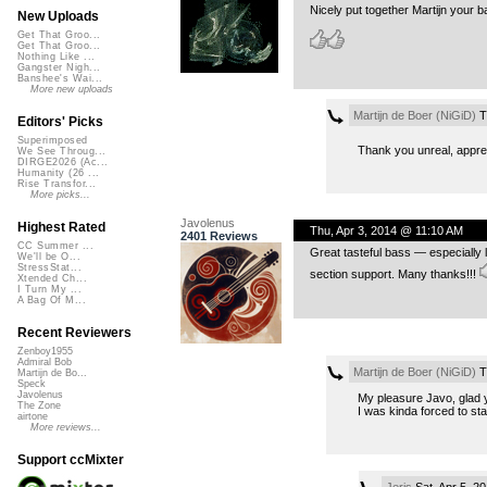
Nicely put together Martijn your b
New Uploads
Get That Groo...
Get That Groo...
Nothing Like ...
Gangster Nigh...
Banshee's Wai...
More new uploads
Martijn de Boer (NiGiD)
T
Editors' Picks
Superimposed
Thank you unreal, apprec
We See Throug...
DIRGE2026 (Ac...
Humanity (26 ...
Rise Transfor...
More picks...
Javolenus
Highest Rated
Thu, Apr 3, 2014 @ 11:10 AM
2401 Reviews
CC Summer ...
Great tasteful bass — especially l
We'll be O...
StressStat...
section support. Many thanks!!!
Xtended Ch...
I Turn My ...
A Bag Of M...
Recent Reviewers
Zenboy1955
Admiral Bob
Martijn de Boer (NiGiD)
T
Martijn de Bo...
Speck
Javolenus
My pleasure Javo, glad yo
The Zone
I was kinda forced to sta
airtone
More reviews...
Support ccMixter
Jeris
Sat, Apr 5, 2