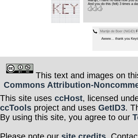
And you do this (felt) 3 times a da
Martijn de Boer (NiGiD)
Fr
Awww… thank you Keytro
This text and images on thi
Commons Attribution-Noncommerci
This site uses
ccHost
, licensed und
ccTools
project and uses
GetID3
. T
By using this site, you agree to our
T
Please note our
site credits
. Contac