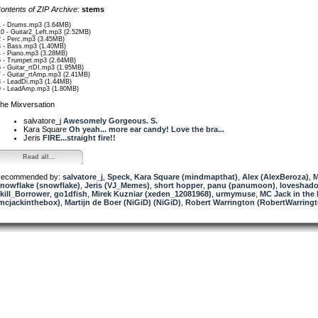
ontents of ZIP Archive:
stems
1 - Drums.mp3 (3.64MB)
10 - Guitar2_Left.mp3 (2.52MB)
2 - Perc.mp3 (3.45MB)
3 - Bass.mp3 (1.40MB)
4 - Piano.mp3 (3.28MB)
5 - Trumpet.mp3 (2.64MB)
6 - Guitar_rtDI.mp3 (1.95MB)
7 - Guitar_rtAmp.mp3 (2.41MB)
8 - LeadDi.mp3 (1.44MB)
9 - LeadAmp.mp3 (1.80MB)
he Mixversation
salvatore_j
Awesomely Gorgeous. S.
Kara Square
Oh yeah... more ear candy! Love the bra...
Jeris
FIRE...straight fire!!
Read all...
ecommended by:
salvatore_j
,
Speck
,
Kara Square (mindmapthat)
,
Alex (AlexBeroza)
,
nowflake (snowflake)
,
Jeris (VJ_Memes)
,
short hopper
,
panu (panumoon)
,
loveshad
kill_Borrower
,
go1dfish
,
Mirek Kuzniar (xeden_12081968)
,
urmymuse
,
MC Jack in the
mcjackinthebox)
,
Martijn de Boer (NiGiD) (NiGiD)
,
Robert Warrington (RobertWarringt