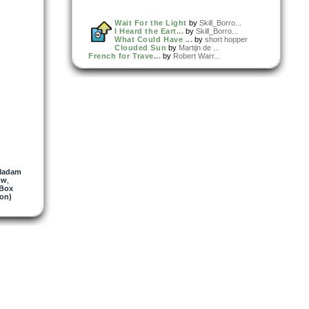
Wait For the Light
by
Skill_Borro...
I Heard the Eart...
by
Skill_Borro...
What Could Have ...
by
short hopper
Clouded Sun
by
Martijn de ...
French for Trave...
by
Robert Warr...
Madam
ow
,
 Box
on)