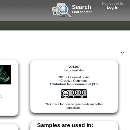
Not logged in
Search
Log In
Find content
"
2013/C
"
by
unreal_dm
2013 - Licensed under
Creative Commons
Attribution Noncommercial (3.0)
3
,
Click
here
for how to give credit and other
conditions.
Samples are used in: