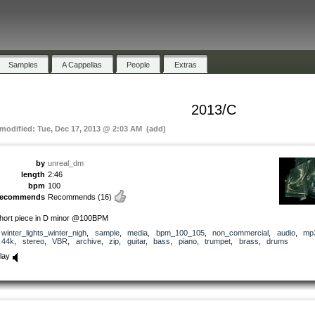
Samples
A Cappellas
People
Extras
2013/C
 modified: Tue, Dec 17, 2013 @ 2:03 AM (add)
by
unreal_dm
length
2:46
bpm
100
recommends
Recommends
(16)
hort piece in D minor @100BPM
winter_lights_winter_nigh
,
sample
,
media
,
bpm_100_105
,
non_commercial
,
audio
,
mp
44k
,
stereo
,
VBR
,
archive
,
zip
,
guitar
,
bass
,
piano
,
trumpet
,
brass
,
drums
lay