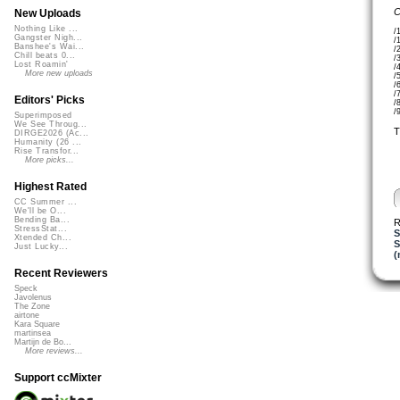
C
New Uploads
Nothing Like ...
/
Gangster Nigh...
/
Banshee's Wai...
/
Chill beats 0...
/
Lost Roamin'
/
More new uploads
/
/
/
Editors' Picks
/
/
Superimposed
We See Throug...
T
DIRGE2026 (Ac...
Humanity (26 ...
Rise Transfor...
More picks...
Highest Rated
CC Summer ...
We'll be O...
Bending Ba...
R
StressStat...
S
Xtended Ch...
S
Just Lucky...
(
Recent Reviewers
Speck
Javolenus
The Zone
airtone
Kara Square
martinsea
Martijn de Bo...
More reviews...
Support ccMixter