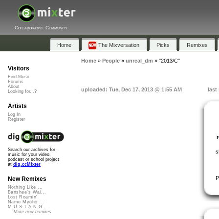
Collaborative Community
Home
The Mixversation
Picks
Remixes
Home
»
People
»
unreal_dm
»
"2013/C"
Visitors
Find Music
Forums
About
uploaded: Tue, Dec 17, 2013 @ 1:55 AM
last
Looking for...?
Artists
Log In
Register
Search our archives for
s
music for your video,
podcast or school project
at
dig.ccMixter
P
New Remixes
Nothing Like ...
Banshee's Wai...
Lost Roamin'
Namu Myōhō ...
M.U.S.T.A.N.G...
More new remixes