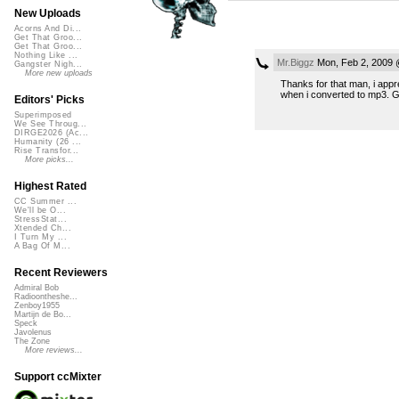
New Uploads
Acorns And Di...
Get That Groo...
Get That Groo...
Nothing Like ...
Mr.Biggz
Mon, Feb 2, 2009 
Gangster Nigh...
More new uploads
Thanks for that man, i appre
when i converted to mp3. Gla
Editors' Picks
Superimposed
We See Throug...
DIRGE2026 (Ac...
Humanity (26 ...
Rise Transfor...
More picks...
Highest Rated
CC Summer ...
We'll be O...
StressStat...
Xtended Ch...
I Turn My ...
A Bag Of M...
Recent Reviewers
Admiral Bob
Radioontheshe...
Zenboy1955
Martijn de Bo...
Speck
Javolenus
The Zone
More reviews...
Support ccMixter