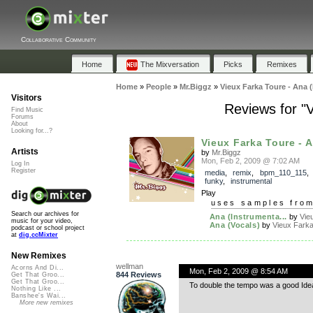
Collaborative Community
Home
The Mixversation
Picks
Remixes
Home
»
People
»
Mr.Biggz
»
Vieux Farka Toure - Ana 
Visitors
Reviews for "
Find Music
Forums
About
Looking for...?
Vieux Farka Toure - A
Artists
by
Mr.Biggz
Mon, Feb 2, 2009 @ 7:02 AM
Log In
Register
media
,
remix
,
bpm_110_115
funky
,
instrumental
Play
uses samples fro
Search our archives for
Ana (Instrumenta...
by
Vie
music for your video,
Ana (Vocals)
by
Vieux Farka
podcast or school project
at
dig.ccMixter
New Remixes
wellman
Acorns And Di...
Mon, Feb 2, 2009 @ 8:54 AM
844 Reviews
Get That Groo...
Get That Groo...
To double the tempo was a good Idea 
Nothing Like ...
Banshee's Wai...
More new remixes