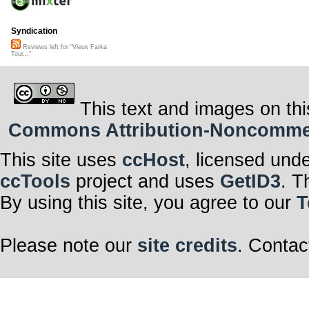
Syndication
Reviews left for "Vieux Farka
Tour..."
This text and images on thi
Commons Attribution-Noncommerci
This site uses
ccHost
, licensed und
ccTools
project and uses
GetID3
. T
By using this site, you agree to our
T
Please note our
site credits
. Contac