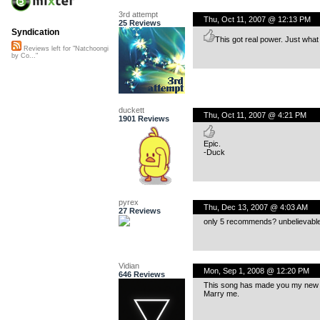
3rd attempt
Thu, Oct 11, 2007 @ 12:13 PM
25 Reviews
Syndication
This got real power. Just what I
Reviews left for "Natchoongi
by Co..."
duckett
Thu, Oct 11, 2007 @ 4:21 PM
1901 Reviews
Epic.
-Duck
pyrex
Thu, Dec 13, 2007 @ 4:03 AM
27 Reviews
only 5 recommends? unbelievable
Vidian
Mon, Sep 1, 2008 @ 12:20 PM
646 Reviews
This song has made you my new fa
Marry me.