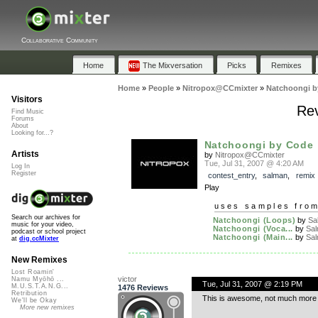
Collaborative Community
Home
The Mixversation
Picks
Remixes
Home
»
People
»
Nitropox@CCmixter
»
Natchoongi b
Visitors
Rev
Find Music
Forums
About
Looking for...?
Natchoongi by Code
Artists
by
Nitropox@CCmixter
Tue, Jul 31, 2007 @ 4:20 AM
Log In
Register
contest_entry
,
salman
,
remix
Play
uses samples fro
Search our archives for
Natchoongi (Loops)
by
Sa
music for your video,
Natchoongi (Voca...
by
Sa
podcast or school project
Natchoongi (Main...
by
Sa
at
dig.ccMixter
New Remixes
Lost Roamin'
victor
Namu Myōhō ...
Tue, Jul 31, 2007 @ 2:19 PM
M.U.S.T.A.N.G...
1476 Reviews
Retribution
This is awesome, not much more 
We'll be Okay
More new remixes