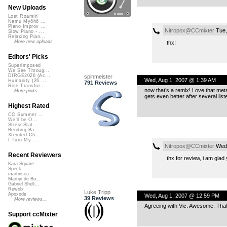
New Uploads
Lost Roamin'
Namu Myōhō ...
Piano Improv ...
Nitropox@CCmixter
Tue,
Slow Piano - ...
Relaxing Pian...
More new uploads
thx!
Editors' Picks
Superimposed
We See Throug...
DIRGE2026 (Ac...
spinmeister
Wed, Aug 1, 2007 @ 1:39 AM
Humanity (26 ...
791 Reviews
Rise Transfor...
now that’s a remix! Love that metal
More picks...
gets even better after several list
Highest Rated
CC Summer ...
We'll be O...
StressStat...
Bending Ba...
Xtended Ch...
I Turn My ...
Nitropox@CCmixter
Wed,
Recent Reviewers
thx for review, i am glad y
Kara Square
Speck
martinsea
Martijn de Bo...
Gabriel Shell...
Rewob
Luke Tripp
Apoxode
Wed, Aug 1, 2007 @ 12:59 PM
39 Reviews
More reviews...
Agreeing with Vic. Awesome. That’s
Support ccMixter