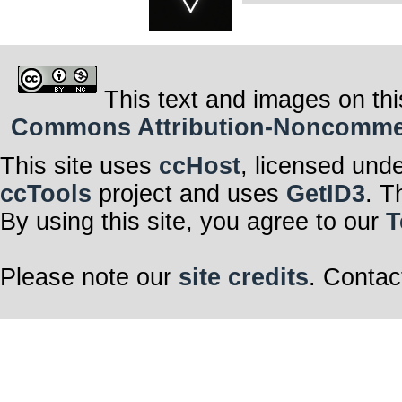
This text and images on thi
Commons Attribution-Noncommerci
This site uses
ccHost
, licensed und
ccTools
project and uses
GetID3
. T
By using this site, you agree to our
T
Please note our
site credits
. Contac