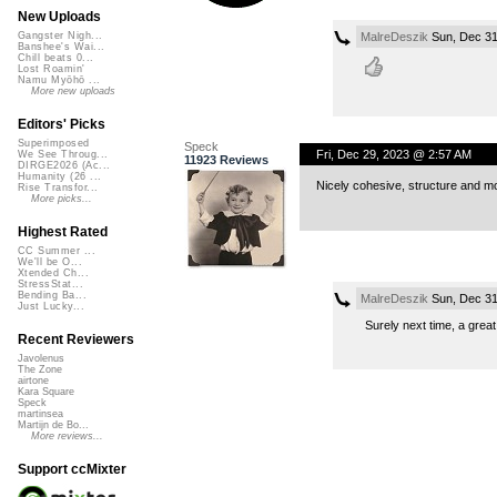
New Uploads
MalreDeszik
Sun, Dec 31
Gangster Nigh...
Banshee's Wai...
Chill beats 0...
Lost Roamin'
Namu Myōhō ...
More new uploads
Editors' Picks
Superimposed
Speck
Fri, Dec 29, 2023 @ 2:57 AM
We See Throug...
11923 Reviews
DIRGE2026 (Ac...
Humanity (26 ...
Nicely cohesive, structure and 
Rise Transfor...
More picks...
Highest Rated
CC Summer ...
We'll be O...
Xtended Ch...
StressStat...
Bending Ba...
MalreDeszik
Sun, Dec 31
Just Lucky...
Surely next time, a grea
Recent Reviewers
Javolenus
The Zone
airtone
Kara Square
Speck
martinsea
Martijn de Bo...
More reviews...
Support ccMixter