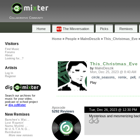
Collaborative Community
Home
The Mixversation
Picks
Remixes
Home
»
People
»
MalreDeszik
»
This_Christmas_Eve
Visitors
Find Music
Forums
About
Looking for...?
This_Christmas_Eve
Artists
by
MalreDeszik
Mon, Dec 25, 2023 @ 8:40 AM
Log In
Register
circle_seasons
,
remix
,
pell
,
Play
Search our archives for
music for your video,
podcast or school project
at
dig.ccMixter
Apoxode
Tue, Dec 26, 2023 @ 12:30 PM
5292 Reviews
New Remixes
Mysterious and mesmerizing backi
Banshee's Wai...
Lost Roamin'
Namu Myōhō ...
M.U.S.T.A.N.G...
Retribution
More new remixes