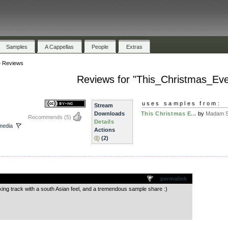
Samples
A Cappellas
People
Extras
»
Reviews
Reviews for "This_Christmas_Ev
uses samples from:
Stream
Downloads
This Christmas E...
by
Madam S
Recommends
(5)
Details
media
Actions
(2)
.
permalink
ng track with a south Asian feel, and a tremendous sample share :)