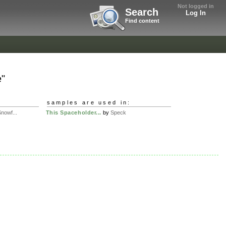
Not logged in
Search
Log In
Find content
e"
samples are used in:
nowf...
This Spaceholder...
by
Speck