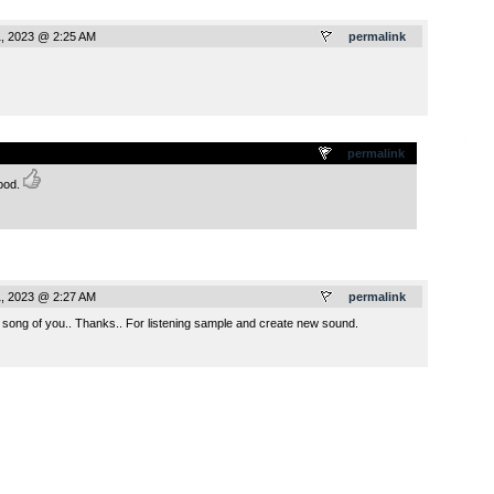
, 2023 @ 2:25 AM
permalink
.
permalink
mood.
, 2023 @ 2:27 AM
permalink
t song of you.. Thanks.. For listening sample and create new sound.