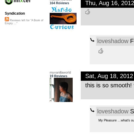
Thu, Aug 16, 201
164 Reviews
Syndication
Reviews left for "A Book of
Empty ..."
loveshadow
F
myvanillaworld
Sat, Aug 18, 201
19 Reviews
this is so smooth!
loveshadow
S
My Pleasure …what’s out