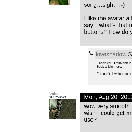
song…sigh…:-)
I like the avatar 
say…what’s that m
buttons? How do y
loveshadow
S
Thank you, I think this i
book a little more.
You can’t download expe
Nethis
Mon, Aug 20, 201
84 Reviews
wow very smooth a
wish I could get m
use?