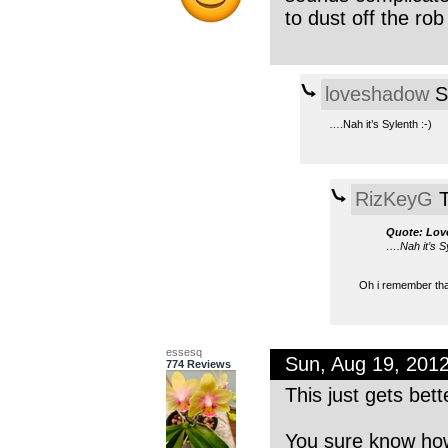
to dust off the ro
loveshadow
S
….Nah it’s Sylenth :-)
RizKeyG
T
Quote: Lo
….Nah it’s Sy
Oh i remember that
essesq
Sun, Aug 19, 201
774 Reviews
This just gets bett
You sure know how 