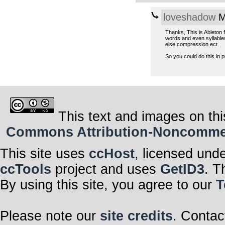
loveshadow
M
Thanks, This is Ableton f
words and even syllables
else compression ect.
So you could do this in 
This text and images on thi
Commons Attribution-Noncommerci
This site uses
ccHost
, licensed und
ccTools
project and uses
GetID3
. T
By using this site, you agree to our
T
Please note our
site credits
. Contac