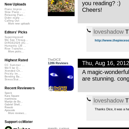
you reading? :)
New Uploads
Cheers!
Piano Improv ...
Slow Piano - ...
Relaxing Pian...
Didnt really ...
Calling Out
More new uploads
loveshadow
T
Editors' Picks
Superimposed
http://www.thepieceso
We See Throug...
DIRGE2026 (Ac...
Humanity (26 ...
Rise Transfor...
More picks...
TheDICE
Highest Rated
Thu, Aug 16, 201
1286 Reviews
CC Summer ...
We'll be O...
A magic-wonderful
Xtended Ch...
Prickly Im...
Bending Ba...
are stunning. cong
StressStat...
Recent Reviewers
Speck
Kara Square
loveshadow
T
martinsea
Martijn de Bo...
Gabriel Shell...
Rewob
Thanks Dice, it was a ha
Apoxode
More reviews...
Support ccMixter
mando_curious