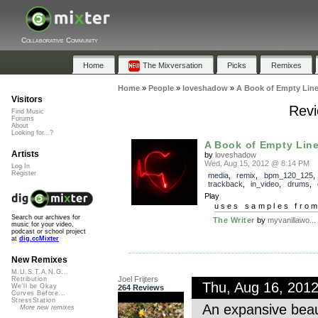
Collaborative Community
Home
The Mixversation
Picks
Remixes
Home
»
People
»
loveshadow
»
A Book of Empty Lin
Visitors
Revi
Find Music
Forums
About
Looking for...?
A Book of Empty Lin
Artists
by
loveshadow
Wed, Aug 15, 2012 @ 8:14 PM
Log In
Register
media
,
remix
,
bpm_120_125
,
trackback
,
in_video
,
drums
,
Play
uses samples fro
Search our archives for
The Writer
by
myvanillawo...
music for your video,
podcast or school project
at
dig.ccMixter
New Remixes
M.U.S.T.A.N.G...
Joel Frijters
Retribution
Thu, Aug 16, 201
We'll be Okay
264 Reviews
Curves Before...
StressStation
An expansive beau
More new remixes