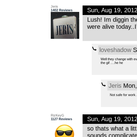
Jeris
Sun, Aug 19, 201
1402 Reviews
Lush! Im diggin th
were alive today..
loveshadow
S
Well they change with ev
the gif ….he he
Jeris
Mon,
Not safe for work
RizKeyG
Sun, Aug 19, 201
1127 Reviews
so thats what a lit
sounds complicated