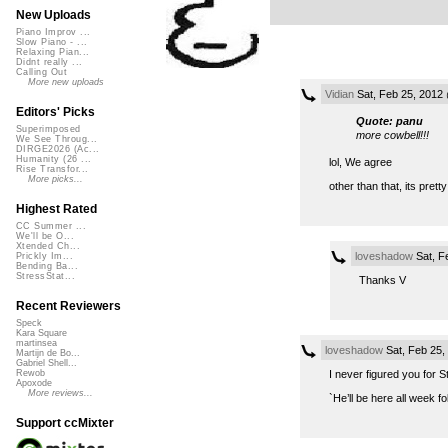
New Uploads
Piano Improv ...
Slow Piano - ...
Relaxing Pian...
Didnt really ...
Calling Out
More new uploads
Vidian
Sat, Feb 25, 2012
Editors' Picks
Quote: panu
Superimposed
more cowbell!!!
We See Throug...
DIRGE2026 (Ac...
Humanity (26 ...
lol, We agree
Rise Transfor...
More picks...
other than that, its prett
Highest Rated
CC Summer ...
We'll be O...
Xtended Ch...
loveshadow
Sat, F
Prickly Im...
Bending Ba...
StressStat...
Thanks V
Recent Reviewers
Speck
Kara Square
martinsea
loveshadow
Sat, Feb 25,
Martijn de Bo...
Gabriel Shell...
I never figured you for 
Rewob
Apoxode
More reviews...
`He’ll be here all week fol
Support ccMixter