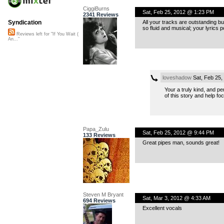
CiggiBurns
Sat, Feb 25, 2012 @ 1:23 PM
2341 Reviews
All your tracks are outstanding bu
Syndication
so fluid and musical; your lyrics p
Reviews left for "If You Wait (
An..."
loveshadow
Sat, Feb 25,
Your a truly kind, and p
of this story and help fo
Papa_Zulu
Sat, Feb 25, 2012 @ 9:44 PM
133 Reviews
Great pipes man, sounds great!
Steven M Bryant
Sat, Mar 3, 2012 @ 4:33 AM
694 Reviews
Excellent vocals