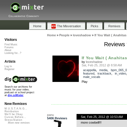
Collaborative Community
Home
The Mixversation
Picks
Remixes
Home
»
People
»
loveshadow
»
If You Wait ( Anahitas
Visitors
Reviews f
Find Music
Forums
About
Looking for...?
If You Wait ( Anahitas
Artists
by
loveshadow
Sat, Feb 25, 2012 @ 8:58 AM
Log In
Register
acappella
,
media
,
bpm_065_0
featured
,
trackback
,
in_video
male_vocals
Play
Search our archives for
music for your video,
podcast or school project
at
dig.ccMixter
New Remixes
M.U.S.T.A.N.G...
Retribution
We'll be Okay
panu
Sat, Feb 25, 2012 @ 10:53 AM
Curves Before...
5406 Reviews
StressStation
more cowbell!!!
More new remixes