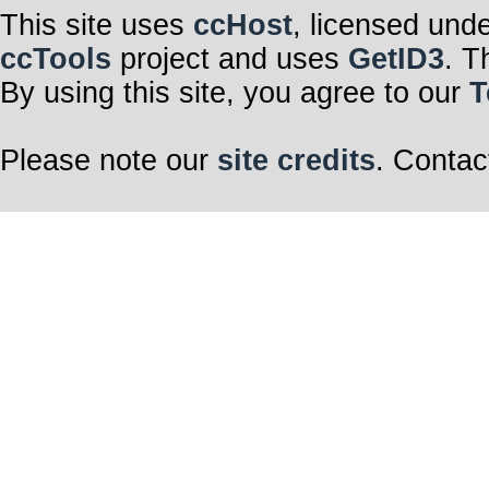
This site uses
ccHost
, licensed und
ccTools
project and uses
GetID3
. T
By using this site, you agree to our
T
Please note our
site credits
. Contac