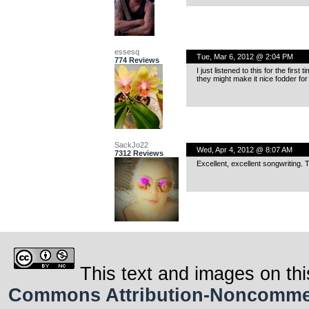
essesq
Tue, Mar 6, 2012 @ 2:04 PM
774 Reviews
I just listened to this for the firs
they might make it nice fodder
SackJo22
Wed, Apr 4, 2012 @ 8:07 AM
7312 Reviews
Excellent, excellent songwriting.
This text and images on thi
Commons Attribution-Noncommerci