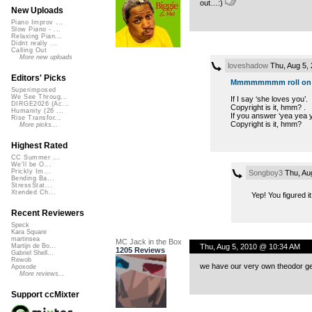
out…:)
New Uploads
Piano Improv ...
Slow Piano - ...
Relaxing Pian...
Didnt really ...
Calling Out
More new uploads
loveshadow
Thu, Aug 5,
Editors' Picks
Mmmmmmmm roll on fl
Superimposed
We See Throug...
If I say ‘she loves you’.
DIRGE2026 (Ac...
Copyright is it, hmm? .
Humanity (26 ...
If you answer ‘yea yea y
Rise Transfor...
Copyright is it, hmm?
More picks...
Highest Rated
CC Summer ...
We'll be O...
Prickly Im...
Songboy3
Thu, Au
Bending Ba...
StressStat...
Xtended Ch...
Yep! You figured it
Recent Reviewers
Speck
Kara Square
martinsea
MC Jack in the Box
Thu, Aug 5, 2010 @ 10:34 AM
Martijn de Bo...
1205 Reviews
Gabriel Shell...
Rewob
we have our very own theodor gei
Apoxode
More reviews...
Support ccMixter