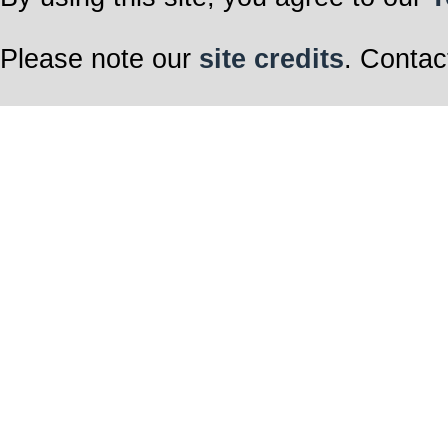
Please note our
site credits
. Contac