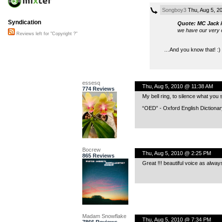
Songboy3
Thu, Aug 5, 2
Syndication
Quote: MC Jack i
we have our very o
Reviews left for "Copyright ?"
…And you know that! :)
essesq
Thu, Aug 5, 2010 @ 11:38 AM
774 Reviews
My bell ring, to silence what you 
“OED” - Oxford English Dictionary
Bocrew
Thu, Aug 5, 2010 @ 2:25 PM
865 Reviews
Great !!! beautiful voice as alway
Madam Snowflake
Thu, Aug 5, 2010 @ 7:34 PM