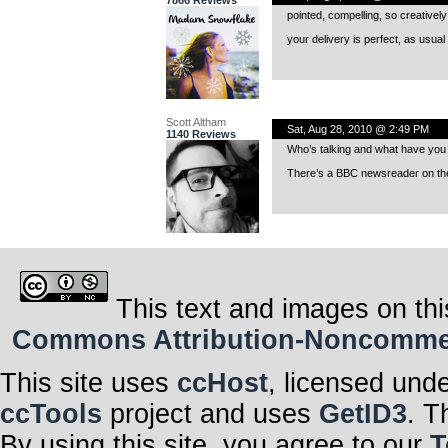
7866 Reviews
pointed, compelling, so creatively
your delivery is perfect, as usual 
Scott Altham
Sat, Aug 28, 2010 @ 2:49 PM
1140 Reviews
Who’s talking and what have you 
There’s a BBC newsreader on the
This text and images on thi
Commons Attribution-Noncommerci
This site uses
ccHost
, licensed und
ccTools
project and uses
GetID3
. T
By using this site, you agree to our
T