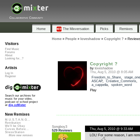
Collaborative Community
Home
The Mixversation
Picks
Remixes
Home
»
People
»
loveshadow
»
Copyright ?
»
Review
Visitors
Find Music
Forums
About
Looking for...?
Copyright ?
Artists
by
loveshadow
Thu, Aug 5, 2010 @ 8:05 AM
Log In
Register
Freedom_to_Share
,
stage_on
ASCAP
,
Creative_Commons
,
a_cappella
,
spoken_word
Play
Search our archives for
music for your video,
podcast or school project
at
dig.ccMixter
New Remixes
M.U.S.T.A.N.G...
Retribution
We'll be Okay
Songboy3
Thu, Aug 5, 2010 @ 9:33 AM
Curves Before...
529 Reviews
StressStation
LOL! For some reason, I am remind
More new remixes