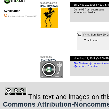
texasradiofish
Sun, Nov 20, 2016 @ 12:33 
8452 Reviews
Dome 99 from outerspace
Syndication
Nice atmospherics
Reviews left for "Dome #99"
@nop
Sun, Nov 20, 2
Thank you!
soundtails
Mon, Aug 19, 2019 @ 8:30 P
841 Reviews
The Mothership connection fu
Mysterious Travelers…
This text and images on thi
Commons Attribution-Noncommerci