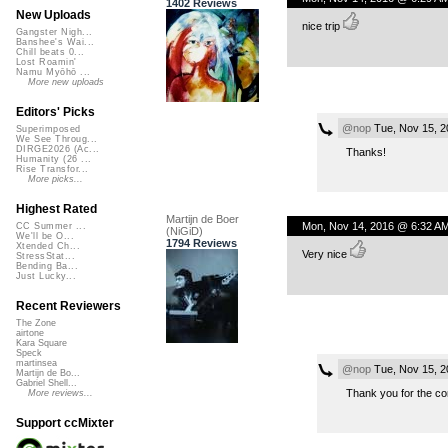
1402 Reviews
New Uploads
nice trip
Gangster Nigh...
Banshee's Wai...
Chill beats 0...
Lost Roamin'
Namu Myōhō ...
More new uploads
Editors' Picks
@nop
Tue, Nov 15, 2
Superimposed
We See Throug...
DIRGE2026 (Ac...
Thanks!
Humanity (26 ...
Rise Transfor...
More picks...
Highest Rated
Martijn de Boer
Mon, Nov 14, 2016 @ 6:32 A
CC Summer ...
(NiGiD)
We'll be O...
1794 Reviews
Xtended Ch...
Very nice
StressStat...
Bending Ba...
Just Lucky...
Recent Reviewers
The Zone
airtone
Kara Square
Speck
martinsea
@nop
Tue, Nov 15, 2
Martijn de Bo...
Gabriel Shell...
Thank you for the c
More reviews...
Support ccMixter