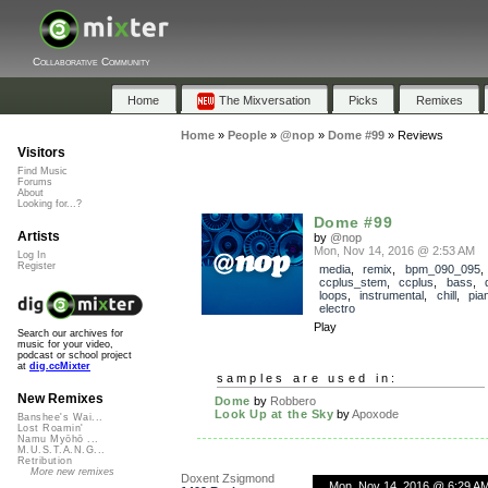
Collaborative Community
Home
The Mixversation
Picks
Remixes
Home
»
People
»
@nop
»
Dome #99
»
Reviews
Visitors
Find Music
Forums
About
Looking for...?
Dome #99
Artists
by
@nop
Mon, Nov 14, 2016 @ 2:53 AM
Log In
Register
media
,
remix
,
bpm_090_095
,
ccplus_stem
,
ccplus
,
bass
,
loops
,
instrumental
,
chill
,
pia
electro
Play
Search our archives for
music for your video,
podcast or school project
at
dig.ccMixter
samples are used in:
New Remixes
Dome
by
Robbero
Look Up at the Sky
by
Apoxode
Banshee's Wai...
Lost Roamin'
Namu Myōhō ...
M.U.S.T.A.N.G...
Retribution
More new remixes
Doxent Zsigmond
Mon, Nov 14, 2016 @ 6:29 A