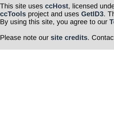
This site uses
ccHost
, licensed und
ccTools
project and uses
GetID3
. T
By using this site, you agree to our
T
Please note our
site credits
. Contac