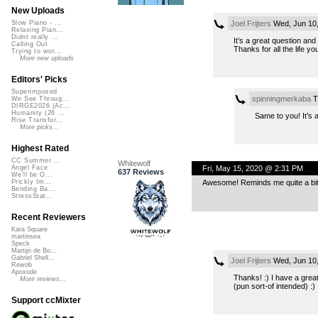
New Uploads
Joel Frijters
Wed, Jun 10
Slow Piano - ...
Relaxing Pian...
Didnt really ...
It’s a great question and
Calling Out
Thanks for all the life y
Trying to wor...
More new uploads
Editors' Picks
Superimposed
spinningmerkaba
T
We See Throug...
DIRGE2026 (Ac...
Humanity (26 ...
Same to you! It’s 
Rise Transfor...
More picks...
Highest Rated
CC Summer ...
Whitewolf
Fri, May 15, 2020 @ 2:31 PM
Angel Face
637 Reviews
We'll be O...
Awesome! Reminds me quite a bit 
Prickly Im...
Bending Ba...
StressStat...
Recent Reviewers
Kara Square
martinsea
Speck
Martijn de Bo...
Gabriel Shell...
Joel Frijters
Wed, Jun 10
Rewob
Apoxode
Thanks! :) I have a great
More reviews...
(pun sort-of intended) :)
Support ccMixter