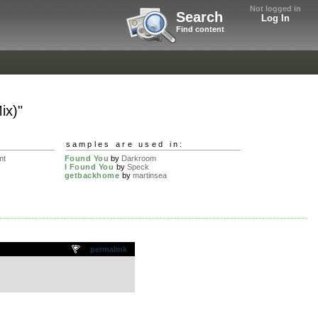
Not logged in
Search
Log In
Find content
ix)"
samples are used in:
mt
Found You
by
Darkroom
I Found You
by
Speck
getbackhome
by
martinsea
permalink