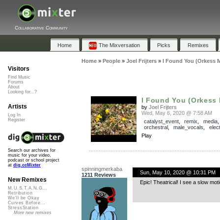
Collaborative Community
Home
The Mixversation
Picks
Remixes
Home
»
People
»
Joel Frijters
»
I Found You (Orkess M
Visitors
Find Music
Forums
About
Looking for...?
I Found You (Orkess 
Artists
by
Joel Frijters
Wed, May 6, 2020 @ 7:58 AM
Log In
Register
catalyst_event
,
remix
,
media
,
orchestral
,
male_vocals
,
elec
Play
Search our archives for
music for your video,
podcast or school project
at
dig.ccMixter
spinningmerkaba
Sun, May 10, 2020 @ 10:31 PM
1211 Reviews
New Remixes
Epic! Theatrical! I see a slow m
M.U.S.T.A.N.G...
Retribution
We'll be Okay
Curves Before...
StressStation
More new remixes