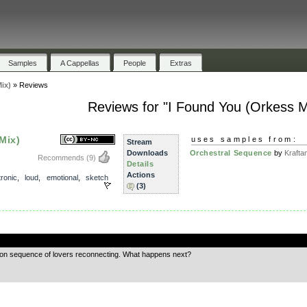
Samples
A Cappellas
People
Extras
ix)
»
Reviews
Reviews for "I Found You (Orkess M
Mix)
uses samples from:
Stream
Downloads
Orchestral Sequence
by
Krafta
Recommends
(9)
Details
Actions
tronic
,
loud
,
emotional
,
sketch
(3)
.
otion sequence of lovers reconnecting. What happens next?