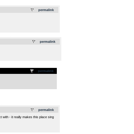
.
permalink
.
permalink
permalink
.
permalink
 with - it really makes this place sing