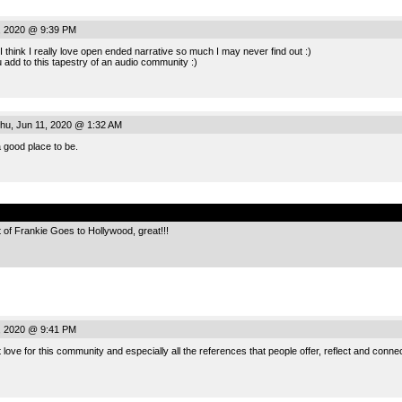
, 2020 @ 9:39 PM
 I think I really love open ended narrative so much I may never find out :)
ou add to this tapestry of an audio community :)
hu, Jun 11, 2020 @ 1:32 AM
a good place to be.
.
of Frankie Goes to Hollywood, great!!!
, 2020 @ 9:41 PM
 love for this community and especially all the references that people offer, reflect and connect