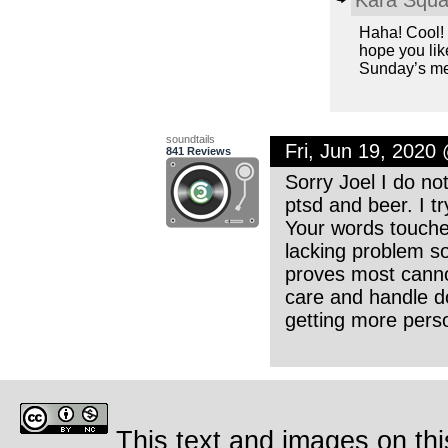
Haha! Cool! I
hope you lik
Sunday’s me
soundtails
Fri, Jun 19, 2020
841 Reviews
Sorry Joel I do n
ptsd and beer. I t
Your words touch
lacking problem so
proves most canno
care and handle do
getting more pers
This text and images on thi