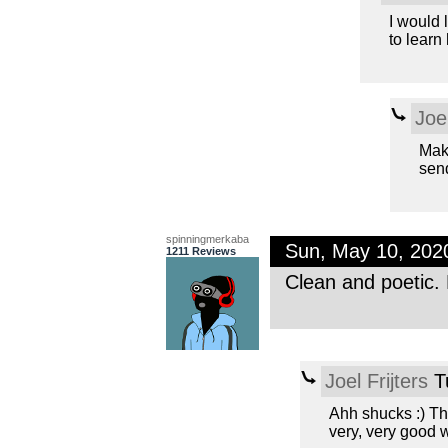
I would 
to learn
Joel
Maki
send
spinningmerkaba
Sun, May 10, 20
1211 Reviews
Clean and poetic. 
Joel Frijters
T
Ahh shucks :) Th
very, very good 