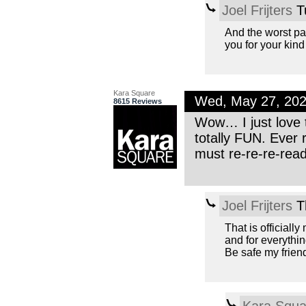
Joel Frijters
T
And the worst par
you for your kind
Kara Square
Wed, May 27, 20
8615 Reviews
Wow… I just love t
totally FUN. Ever
must re-re-re-rea
Joel Frijters
T
That is officiall
and for everythin
Be safe my friend
Kara Squa