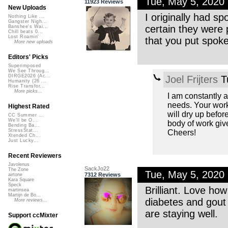
Tue, May 5, 2020
11923 Reviews
New Uploads
I originally had 
Nothing Like ...
Gangster Nigh...
certain they were
Banshee's Wai...
Chill beats 0...
Lost Roamin'
that you put spoke
More new uploads
Editors' Picks
Superimposed
We See Throug...
DIRGE2026 (Ac...
Joel Frijters
T
Humanity (26 ...
Rise Transfor...
More picks...
I am constantly 
needs. Your work 
Highest Rated
will dry up befor
CC Summer ...
We'll be O...
body of work giv
Bending Ba...
StressStat...
Cheers!
Xtended Ch...
Just Lucky...
Recent Reviewers
Javolenus
SackJo22
The Zone
Tue, May 5, 2020
7312 Reviews
airtone
Kara Square
Speck
Brilliant. Love ho
martinsea
Martijn de Bo...
diabetes and gout 
More reviews...
are staying well.
Support ccMixter