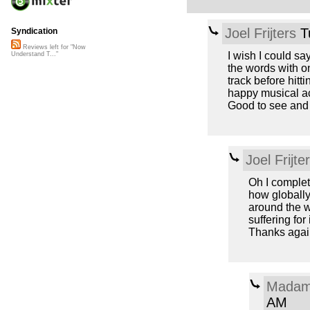
Joel Frijters
T
Syndication
Reviews left for "Now
I wish I could sa
Understand T..."
the words with on
track before hitti
happy musical ac
Good to see and 
Joel Frijte
Oh I complet
how globally 
around the w
suffering for 
Thanks again
Madam
AM