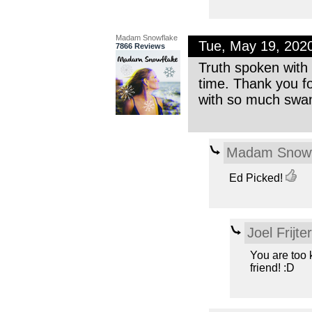
Madam Snowflake
Tue, May 19, 202
7866 Reviews
Truth spoken with a
time. Thank you fo
with so much swank 
Madam Snowf
Ed Picked!
Joel Frijte
You are too 
friend! :D