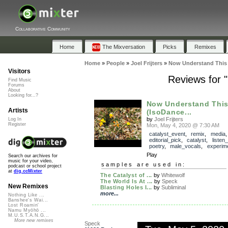
Collaborative Community
Home
The Mixversation
Picks
Remixes
Home
»
People
»
Joel Frijters
»
Now Understand This 
Visitors
Reviews for 
Find Music
Forums
About
Looking for...?
Now Understand Thi
Artists
(IsoDance...
by
Joel Frijters
Log In
Register
Mon, May 4, 2020 @ 7:30 AM
catalyst_event
,
remix
,
media
,
editorial_pick
,
catalyst
,
listen
poetry
,
male_vocals
,
experime
Play
Search our archives for
music for your video,
samples are used in:
podcast or school project
at
dig.ccMixter
The Catalyst of ...
by
Whitewolf
The World Is At ...
by
Speck
New Remixes
Blasting Holes I...
by
Subliminal
more...
Nothing Like ...
Banshee's Wai...
Lost Roamin'
Namu Myōhō ...
M.U.S.T.A.N.G...
More new remixes
Speck