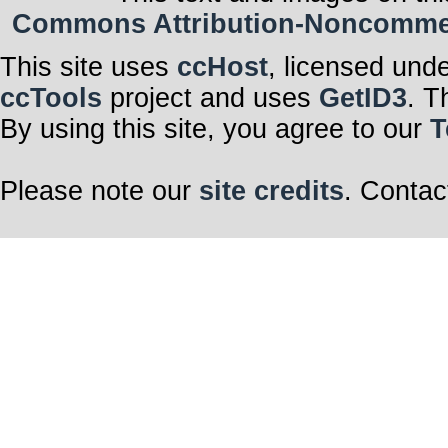
Commons Attribution-Noncommerci
This site uses
ccHost
, licensed und
ccTools
project and uses
GetID3
. T
By using this site, you agree to our
T
Please note our
site credits
. Contac