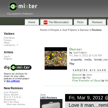
Collaborative Community
Home
The Mixversation
Picks
Remixes
Home
»
People
»
Joel Frijters
»
Danser
»
Reviews
Visitors
Find Music
Forums
About
Looking for...?
Danser
Artists
by
Joel Frijters
Fri, Mar 9, 2012 @ 6:26 PM
Log In
Register
acappella
,
media
,
female_voc
Play
samples are used 
Search our archives for
Danser
by
Jeris
music for your video,
Danser
by
Pitx
podcast or school project
Five Pounds of Dust
by
Mr
at
dig.ccMixter
New Remixes
Lost Roamin'
Jeris
Namu Myōhō ...
Fri, Mar 9, 2012 
M.U.S.T.A.N.G...
1402 Reviews
Retribution
We'll be Okay
Love it man…remix
More new remixes