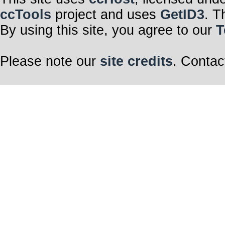
ccTools
project and uses
GetID3
. T
By using this site, you agree to our
T
Please note our
site credits
. Contac