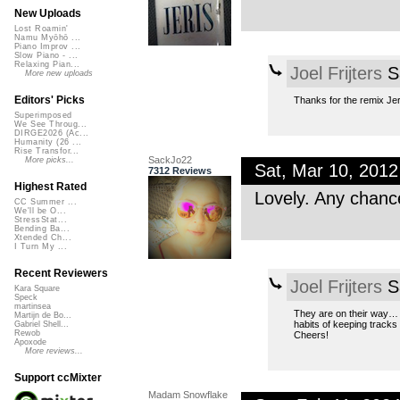
New Uploads
Lost Roamin'
Namu Myōhō ...
Piano Improv ...
Slow Piano - ...
Relaxing Pian...
Joel Frijters
Sa
More new uploads
Editors' Picks
Thanks for the remix Jer
Superimposed
We See Throug...
DIRGE2026 (Ac...
Humanity (26 ...
Rise Transfor...
SackJo22
More picks...
Sat, Mar 10, 201
7312 Reviews
Highest Rated
Lovely. Any chanc
CC Summer ...
We'll be O...
StressStat...
Bending Ba...
Xtended Ch...
I Turn My ...
Recent Reviewers
Joel Frijters
Sa
Kara Square
Speck
martinsea
They are on their way… T
Martijn de Bo...
habits of keeping tracks 
Gabriel Shell...
Rewob
Cheers!
Apoxode
More reviews...
Support ccMixter
Madam Snowflake