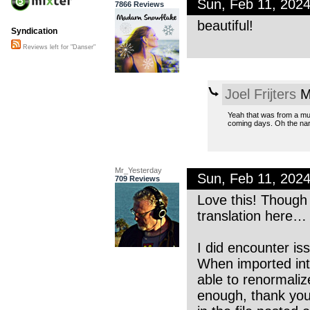
Sun, Feb 11, 202
7866 Reviews
beautiful!
Syndication
Reviews left for "Danser"
Joel Frijters
M
Yeah that was from a mus
coming days. Oh the nar
Mr_Yesterday
Sun, Feb 11, 202
709 Reviews
Love this! Though
translation here…
I did encounter is
When imported into
able to renormaliz
enough, thank you