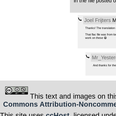
in the file posted
Joel Frijters
M
Thanks! The translation 
That flac file was from 
work on these 😁
Mr_Yester
And thanks for the
This text and images on thi
Commons Attribution-Noncommerci
This site uses
ccHost
, licensed und