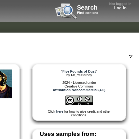
Not logged in
Search
Log In
Find content
"
Five Pounds of Dust
"
by
Mr_Yesterday
2024 - Licensed under
Creative Commons
Attribution Noncommercial (4.0)
Click
here
for how to give credit and other
conditions.
Uses samples from: