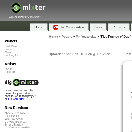
Collaborative Community
Home
The Mixversation
Picks
Remixes
Home
»
People
»
Mr_Yesterday
»
"Five Pounds of Dust"
Visitors
Find Music
Forums
About
uploaded: Sat, Feb 10, 2024 @ 11:12 PM
last
Looking for...?
Artists
Log In
Register
Search our archives for
music for your video,
podcast or school project
at
dig.ccMixter
New Remixes
M.U.S.T.A.N.G...
Retribution
We'll be Okay
Curves Before...
StressStation
More new remixes