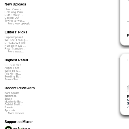
New Uploads
Slow Piano - ...
Relaxing Pian...
Didnt really ...
Calling Out
Trying to wor...
More new uploads
Editors' Picks
P
Superimposed
We See Throug...
DIRGE2026 (Ac...
Humanity (26 ...
Rise Transfor...
More picks...
Highest Rated
T
CC Summer ...
Angel Face
We'll be O...
Prickly Im...
Bending Ba...
StressStat...
Recent Reviewers
Kara Square
martinsea
R
Speck
Martijn de Bo...
S
Gabriel Shell...
Rewob
Apoxode
More reviews...
Support ccMixter