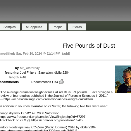
Samples
A Cappellas
People
Extras
Five Pounds of Dust
 modified: Sat, Feb 10, 2024 @ 11:14 PM (add)
by
Mr_Yesterday
featuring
Joel Frijters, Satoration, dkiller2204
length
4:46
recommends
Recommends
(15)
“The average cremation weight across all adults is 5.9 pounds … according to a
review of four studies published in the Journal of Forensic Sciences in 2011.”
— https://occasionalsage.com/cremation/ashes-weight-calculator/
In addition to sources available on ccMixter, the following two files were used:
bongo dry.wav CC-BY 4.0 2008 Satoration
https://www.freesound.org/samplesViewSingle.php?id=57297
Trackback on ccM @ https://ccmixter.org/pools/item/35419
Indoor Footsteps.wav CC-Zero (Public Domain) 2016 by dkiller2204
https://freesound.org/people/dkiller2204/sounds/366111/