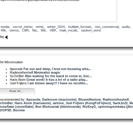
media
,
secret_mixter
,
remix
,
winter_2024
,
multiple_formats
,
non_commercial
,
audio
48k
,
stereo
,
CBR
,
flac
,
96k
,
VBR
,
male_vocals
,
spoken_word
lay
he Mixversation
Apoxode
Far out and deep, I love not knowing wha...
Radioontheshelf
Minimalist magic
ScOmBer
Was waiting for the band to come in, but...
Hans Atom
Great work! It has a lot of a radio play...
Joel Frijters
I am blown away!!! I have no recollec...
Read all...
ecommended by:
Apoxode
,
Darkroom (mactonite)
,
Bluemillenium
,
Radioontheshelf
,
ScOmBer
,
Hans Atom (hansatom)
,
airtone
,
Joel Frijters (KungFuFrijters)
,
SackJo22
,
M
nowflake (snowflake)
,
Ben Blohowiak (bblohowiak)
,
RizKeyG
,
spinningmerkaba (jlbr
7OOP3D
,
Bocrew