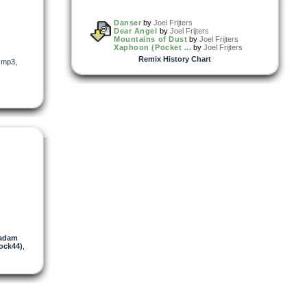
Danser
by
Joel Frijters
Dear Angel
by
Joel Frijters
Mountains of Dust
by
Joel Frijters
Xaphoon (Pocket ...
by
Joel Frijters
Remix History Chart
,
mp3
,
adam
ock44)
,