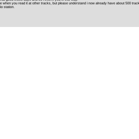
 when you read it at other tracks, but please understand i now already have about 500 tracks
o station.