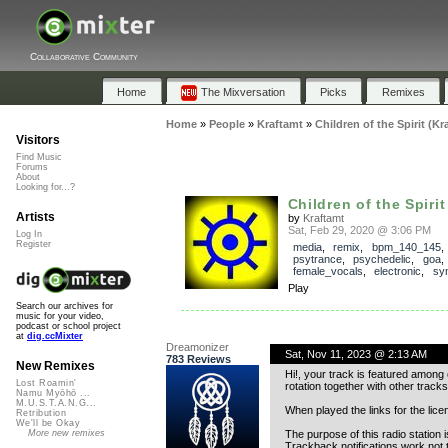
Collaborative Community
Home
The Mixversation
Picks
Remixes
Home
»
People
»
Kraftamt
»
Children of the Spirit (Kr
Visitors
Find Music
Forums
About
Looking for...?
Children of the Spirit 
Artists
by
Kraftamt
Sat, Feb 29, 2020 @ 3:06 PM
Log In
Register
media
,
remix
,
bpm_140_145
,
psytrance
,
psychedelic
,
goa
female_vocals
,
electronic
,
syn
Play
Search our archives for
music for your video,
podcast or school project
at
dig.ccMixter
Dreamonizer
Sat, Nov 11, 2023 @ 2:13 AM
783 Reviews
New Remixes
Hi!, your track is featured among
Lost Roamin'
rotation together with other tracks
Namu Myōhō ...
M.U.S.T.A.N.G...
When played the links for the lice
Retribution
We'll be Okay
The purpose of this radio station 
More new remixes
Trackback notifications work not 