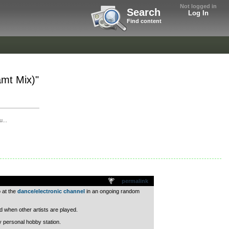
Not logged in
Search
Log In
Find content
amt Mix)"
...
permalink
 at the
dance/electronic channel
in an ongoing random
ed when other artists are played.
y personal hobby station.