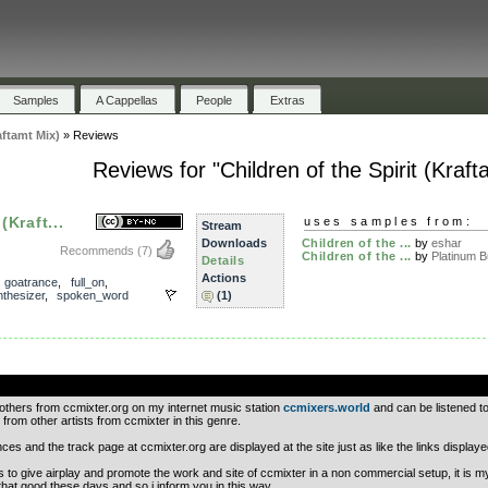
Samples
A Cappellas
People
Extras
aftamt Mix)
»
Reviews
Reviews for "Children of the Spirit (Kraft
(Kraft...
uses samples from:
Stream
Downloads
Children of the ...
by
eshar
Recommends
(7)
Children of the ...
by
Platinum Bu
Details
Actions
,
goatrance
,
full_on
,
thesizer
,
spoken_word
(1)
.
 others from ccmixter.org on my internet music station
ccmixers.world
and can be listened to
 from other artists from ccmixter in this genre.
nces and the track page at ccmixter.org are displayed at the site just as like the links display
is to give airplay and promote the work and site of ccmixter in a non commercial setup, it is m
that good these days and so i inform you in this way.