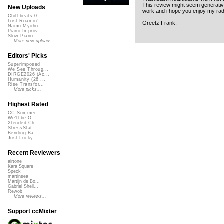
This review might seem generative
New Uploads
work and i hope you enjoy my radi
Chill beats 0...
Lost Roamin'
Greetz Frank.
Namu Myōhō ...
Piano Improv ...
Slow Piano - ...
More new uploads
Editors' Picks
Superimposed
We See Throug...
DIRGE2026 (Ac...
Humanity (26 ...
Rise Transfor...
More picks...
Highest Rated
CC Summer ...
We'll be O...
Xtended Ch...
StressStat...
Bending Ba...
Just Lucky...
Recent Reviewers
airtone
Kara Square
Speck
martinsea
Martijn de Bo...
Gabriel Shell...
Rewob
More reviews...
Support ccMixter