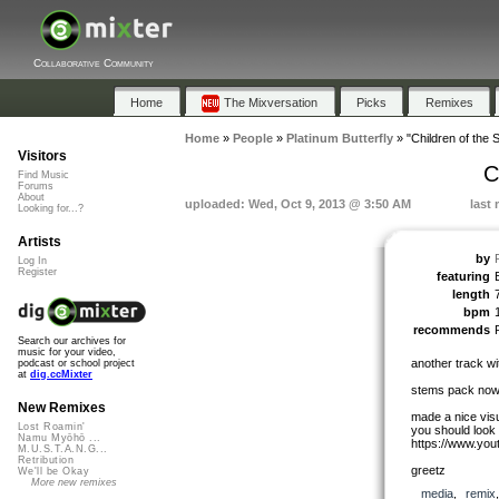
Collaborative Community
Home
The Mixversation
Picks
Remixes
Home
»
People
»
Platinum Butterfly
»
"Children of the S
Visitors
C
Find Music
Forums
About
uploaded: Wed, Oct 9, 2013 @ 3:50 AM
last
Looking for...?
Artists
by
Log In
Register
featuring
length
bpm
recommends
Search our archives for
music for your video,
another track w
podcast or school project
at
dig.ccMixter
stems pack now 
New Remixes
made a nice visua
Lost Roamin'
you should look
Namu Myōhō ...
https://www.y
M.U.S.T.A.N.G...
Retribution
greetz
We'll be Okay
More new remixes
media
,
remix