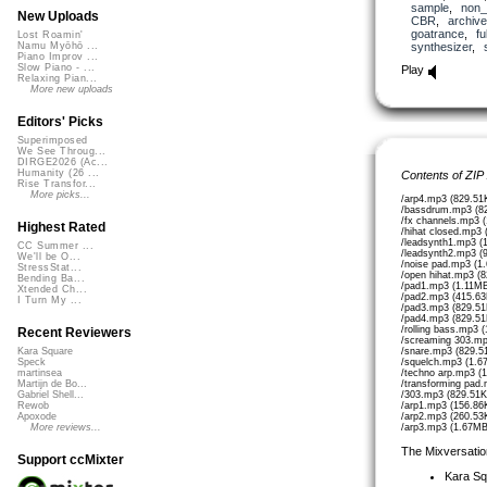
sample
,
non_
New Uploads
CBR
,
archive
goatrance
,
fu
Lost Roamin'
synthesizer
,
Namu Myōhō ...
Piano Improv ...
Slow Piano - ...
Play
Relaxing Pian...
More new uploads
Editors' Picks
Superimposed
We See Throug...
DIRGE2026 (Ac...
Humanity (26 ...
Contents of ZIP
Rise Transfor...
More picks...
/arp4.mp3 (829.51
/bassdrum.mp3 (8
/fx channels.mp3 
Highest Rated
/hihat closed.mp3
/leadsynth1.mp3 (
CC Summer ...
/leadsynth2.mp3 (
We'll be O...
/noise pad.mp3 (1
StressStat...
/open hihat.mp3 (
Bending Ba...
/pad1.mp3 (1.11MB
Xtended Ch...
/pad2.mp3 (415.63
I Turn My ...
/pad3.mp3 (829.51
/pad4.mp3 (829.51
/rolling bass.mp3 
Recent Reviewers
/screaming 303.mp
/snare.mp3 (829.5
Kara Square
/squelch.mp3 (1.6
Speck
/techno arp.mp3 (
martinsea
/transforming pad
Martijn de Bo...
/303.mp3 (829.51K
Gabriel Shell...
/arp1.mp3 (156.86
Rewob
/arp2.mp3 (260.53
Apoxode
/arp3.mp3 (1.67MB
More reviews...
The Mixversatio
Support ccMixter
Kara S