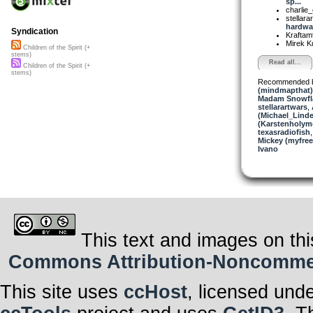
sp...
charlie
stellara
hardwar
Syndication
Kraftam
Mirek K
Children of the Spirit (+
stems)
Read all...
Children of the Spirit (+
stems)
Recommended 
(mindmapthat)
Madam Snowfla
stellarartwars
,
(Michael_Linde
(Karstenholym
texasradiofish
Mickey (myfre
Ivano
This text and images on thi
Commons Attribution-Noncommerci
This site uses
ccHost
, licensed und