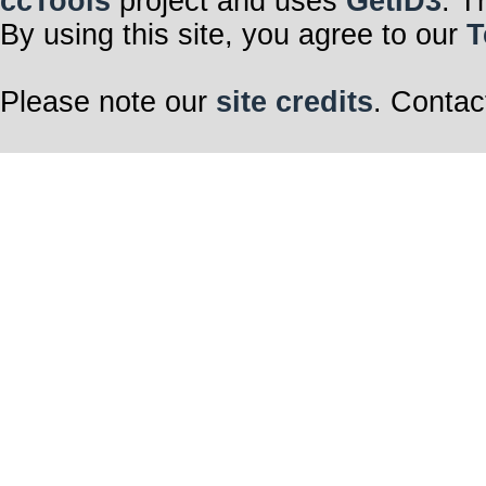
ccTools
project and uses
GetID3
. T
By using this site, you agree to our
T
Please note our
site credits
. Contac