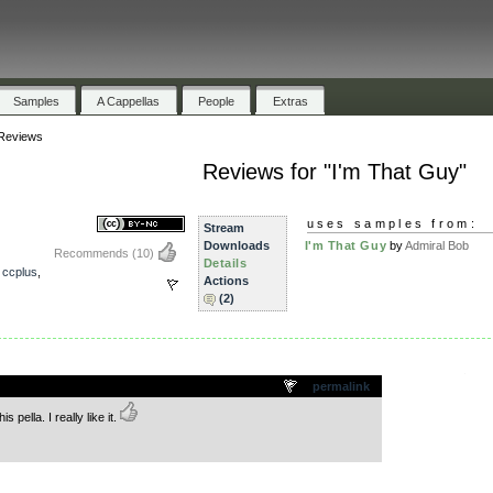
Samples
A Cappellas
People
Extras
Reviews
Reviews for "I'm That Guy"
uses samples from:
Stream
Downloads
I'm That Guy
by
Admiral Bob
Recommends
(10)
Details
,
ccplus
,
Actions
(2)
.
permalink
 pella. I really like it.