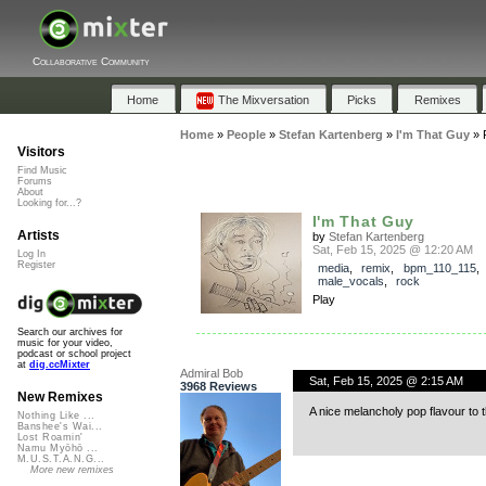
Collaborative Community
Home
The Mixversation
Picks
Remixes
Home
»
People
»
Stefan Kartenberg
»
I'm That Guy
»
Visitors
Find Music
Forums
About
Looking for...?
I'm That Guy
Artists
by
Stefan Kartenberg
Sat, Feb 15, 2025 @ 12:20 AM
Log In
Register
media
,
remix
,
bpm_110_115
male_vocals
,
rock
Play
Search our archives for
music for your video,
podcast or school project
at
dig.ccMixter
Admiral Bob
Sat, Feb 15, 2025 @ 2:15 AM
3968 Reviews
New Remixes
A nice melancholy pop flavour to this
Nothing Like ...
Banshee's Wai...
Lost Roamin'
Namu Myōhō ...
M.U.S.T.A.N.G...
More new remixes