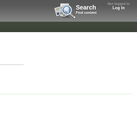
Not logged in
Search
Log In
Find content