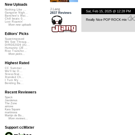
New Uploads
J.Lang
Nothing Like ...
Sat, Feb 15, 2025 @ 12:28 PM
2837 Reviews
Gangster Nigh...
Banshee's Wai...
Chill beats 0...
Really Nice POP ROCK mix
Lost Roamin'
More new uploads
Editors' Picks
Superimposed
We See Throug...
DIRGE2026 (Ac...
Humanity (26 ...
Rise Transfor...
More picks...
Highest Rated
CC Summer ...
We'll be O...
StressStat...
Xtended Ch...
I Turn My ...
Bending Ba...
Recent Reviewers
Speck
Javolenus
The Zone
airtone
Kara Square
martinsea
Martijn de Bo...
More reviews...
Support ccMixter