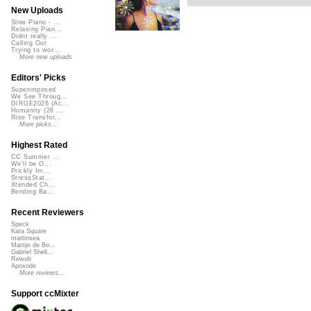
New Uploads
Slow Piano - ...
Relaxing Pian...
Didnt really ...
Calling Out
Trying to wor...
More new uploads
Editors' Picks
Superimposed
We See Throug...
DIRGE2026 (Ac...
Humanity (26 ...
Rise Transfor...
More picks...
Highest Rated
CC Summer ...
We'll be O...
Prickly Im...
StressStat...
Xtended Ch...
Bending Ba...
Recent Reviewers
Speck
Kara Square
martinsea
Martijn de Bo...
Gabriel Shell...
Rewob
Apoxode
More reviews...
Support ccMixter