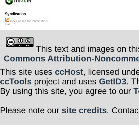
Syndication
Reviews left for "chromatic x-
mas ..."
This text and images on thi
Commons Attribution-Noncommerci
This site uses
ccHost
, licensed und
ccTools
project and uses
GetID3
. T
By using this site, you agree to our
T
Please note our
site credits
. Contac