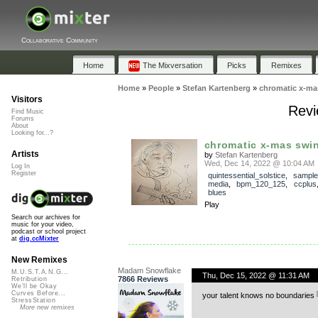
Collaborative Community
Home
The Mixversation
Picks
Remixes
Home
»
People
»
Stefan Kartenberg
»
chromatic x-ma
Visitors
Revi
Find Music
Forums
About
Looking for...?
chromatic x-mas swi
Artists
by
Stefan Kartenberg
Wed, Dec 14, 2022 @ 10:04 AM
Log In
Register
quintessential_solstice
,
sample
media
,
bpm_120_125
,
ccplus
blues
Play
Search our archives for
music for your video,
podcast or school project
at
dig.ccMixter
New Remixes
Madam Snowflake
M.U.S.T.A.N.G...
Thu, Dec 15, 2022 @ 11:31 AM
7866 Reviews
Retribution
We'll be Okay
Curves Before...
your talent knows no boundaries
StressStation
More new remixes