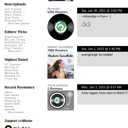
New Uploads
Apoxode
Lost Roamin'
Sat, Jan 30, 2021 @ 3:50 PM
5292 Reviews
Namu Myōhō ...
Piano Improv ...
-=Nonstop-=-Fun=- :)
Slow Piano - ...
Relaxing Pian...
More new uploads
Editors' Picks
Superimposed
We See Throug...
DIRGE2026 (Ac...
Humanity (26 ...
Madam Snowflake
Rise Transfor...
Sat, Jan 1, 2022 @ 1:46 PM
7866 Reviews
More picks...
energizingly incredible!
Highest Rated
CC Summer ...
We'll be O...
StressStat...
Bending Ba...
Xtended Ch...
I Turn My ...
JoyaLuminosa
Mon, Jan 3, 2022 @ 8:07 AM
Recent Reviewers
2 Reviews
Speck
A toe-tapper from start to finish!
Kara Square
martinsea
Martijn de Bo...
Gabriel Shell...
Rewob
Apoxode
More reviews...
Support ccMixter