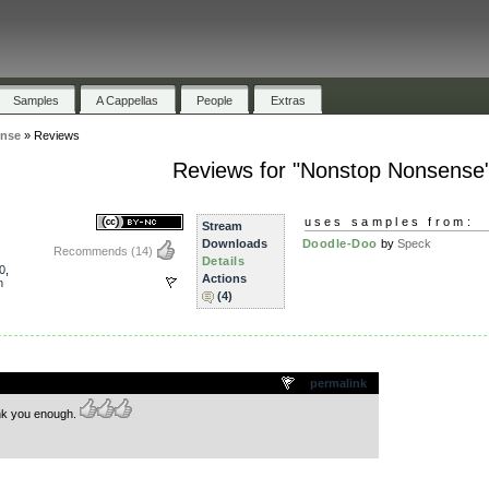
Samples
A Cappellas
People
Extras
nse
»
Reviews
Reviews for "Nonstop Nonsense
uses samples from:
Stream
Downloads
Doodle-Doo
by
Speck
Recommends
(14)
Details
0
,
Actions
n
(4)
.
permalink
ank you enough.