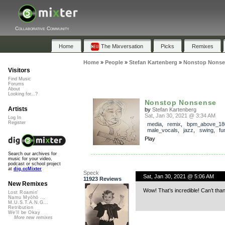
Collaborative Community
Home
The Mixversation
Picks
Remixes
Home
»
People
»
Stefan Kartenberg
»
Nonstop Nonse
Visitors
Find Music
Forums
About
Looking for...?
Nonstop Nonsense
Artists
by
Stefan Kartenberg
Sat, Jan 30, 2021 @ 3:34 AM
Log In
Register
media
,
remix
,
bpm_above_18
male_vocals
,
jazz
,
swing
,
fu
Play
Search our archives for
music for your video,
podcast or school project
at
dig.ccMixter
Speck
Sat, Jan 30, 2021 @ 5:06 AM
11923 Reviews
New Remixes
Wow! That’s incredible! Can’t th
Lost Roamin'
Namu Myōhō ...
M.U.S.T.A.N.G...
Retribution
We'll be Okay
More new remixes