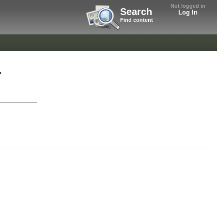
Not logged in
Search
Log In
Find content
"