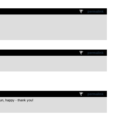
.
permalink
.
permalink
.
permalink
 Fun, happy - thank you!