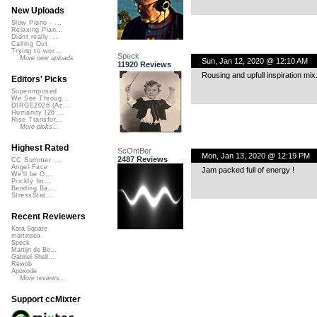
New Uploads
Slow Piano - ...
Relaxing Pian...
Didnt really ...
Calling Out
Trying to wor...
Speck
More new uploads
Sun, Jan 12, 2020 @ 12:10 AM
11920 Reviews
Rousing and upfull inspiration mix
Editors' Picks
Superimposed
We See Throug...
DIRGE2026 (Ac...
Humanity (26 ...
Rise Transfor...
More picks...
Highest Rated
ScOmBer
Mon, Jan 13, 2020 @ 12:19 PM
2487 Reviews
CC Summer ...
Angel Face
Jam packed full of energy !
We'll be O...
Prickly Im...
Bending Ba...
StressStat...
Recent Reviewers
Kara Square
martinsea
Speck
Martijn de Bo...
Gabriel Shell...
Rewob
Apoxode
More reviews...
Support ccMixter