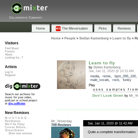
Collaborative Community
Home
The Mixversation
Picks
Remixes
Home
»
People
»
Stefan Kartenberg
»
Learn to fly
»
R
Visitors
Find Music
Forums
About
Looking for...?
Learn to fly
Artists
by
Stefan Kartenberg
Sat, Jan 11, 2020 @ 10:31 AM
Log In
Register
media
,
remix
,
bpm_095_100
male_vocals
,
rock
,
funky
Play
uses samples fro
Search our archives for
Don't Look Down
by
Mr_Ye
music for your video,
podcast or school project
at
dig.ccMixter
New Remixes
M.U.S.T.A.N.G...
Mr_Yesterday
Retribution
Sat, Jan 11, 2020 @ 11:42 AM
We'll be Okay
709 Reviews
Curves Before...
StressStation
Quite a complete transformation.
More new remixes