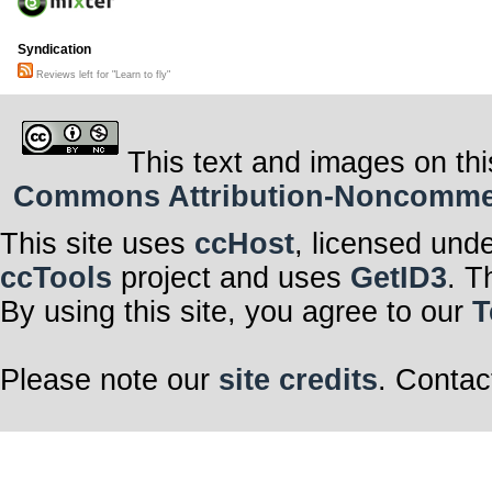
Syndication
Reviews left for "Learn to fly"
This text and images on thi
Commons Attribution-Noncommerci
This site uses
ccHost
, licensed und
ccTools
project and uses
GetID3
. T
By using this site, you agree to our
T
Please note our
site credits
. Contac