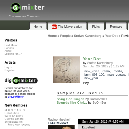
Collaborative Community
Home
The Mixversation
Picks
Remixes
Home
»
People
»
Stefan Kartenberg
»
Year Dot
»
Revi
Visitors
Find Music
Forums
About
Looking for...?
Year Dot
Artists
by
Stefan Kartenberg
Sun, Jan 20, 2019 @ 1:12 AM
Log In
Register
new_voice
,
remix
,
media
,
bpm_095_100
,
male_vocals
,
new_year
Play
Search our archives for
music for your video,
samples are used in:
podcast or school project
at
dig.ccMixter
Song For Jurgen
by
Radioonthes...
Sounds like Chri...
by
ScOmBer
New Remixes
M.U.S.T.A.N.G...
Retribution
We'll be Okay
Curves Before...
Radioontheshelf
Sun, Jan 20, 2019 @ 4:52 AM
StressStation
1743 Reviews
More new remixes
Excellent!!