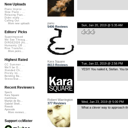
New Uploads
Piano Improv ...
Slow Piano - ...
Relaxing Pian...
Didnt really ...
Calling Out
panu
More new uploads
Sun, Jan 20, 2019 @ 5:35 AM
5406 Reviews
Editors' Picks
Superimposed
We See Throug...
DIRGE2026 (Ac...
Humanity (26 ...
Rise Transfor...
More picks...
Highest Rated
Kara Square
Tue, Jan 22, 2019 @ 2:56 PM
8613 Reviews
CC Summer ...
We'll be O...
YES!!! You nailed it, Stefan. You 
Xtended Ch...
Prickly Im...
Bending Ba...
StressStat...
Recent Reviewers
Speck
Kara Square
martinsea
Robert Warrington
Martijn de Bo...
Wed, Jan 23, 2019 @ 5:00 PM
377 Reviews
Gabriel Shell...
Rewob
What a clever way to approach th
Apoxode
More reviews...
Support ccMixter