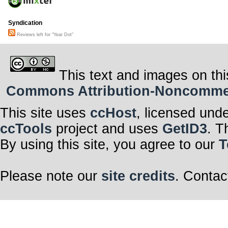
Syndication
Reviews left for "Year Dot"
This text and images on thi
Commons Attribution-Noncommerci
This site uses
ccHost
, licensed und
ccTools
project and uses
GetID3
. T
By using this site, you agree to our
T
Please note our
site credits
. Contac