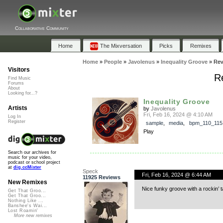
Collaborative Community
Home
The Mixversation
Picks
Remixes
Home
»
People
»
Javolenus
»
Inequality Groove
»
Rev
Visitors
Re
Find Music
Forums
About
Looking for...?
Inequality Groove
Artists
by
Javolenus
Fri, Feb 16, 2024 @ 4:10 AM
Log In
Register
sample
,
media
,
bpm_110_115
Play
Search our archives for
music for your video,
podcast or school project
at
dig.ccMixter
Speck
Fri, Feb 16, 2024 @ 6:44 AM
11925 Reviews
New Remixes
Nice funky groove with a rockin’ ta
Get That Groo...
Get That Groo...
Nothing Like ...
Banshee's Wai...
Lost Roamin'
More new remixes