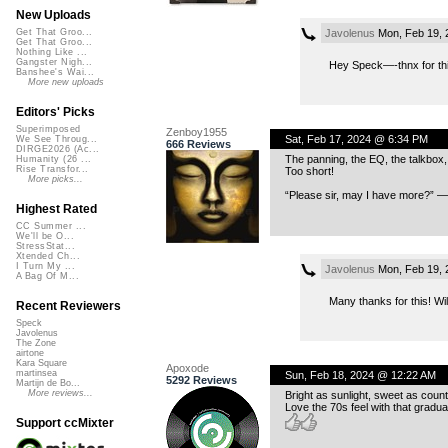
New Uploads
Javolenus
Mon, Feb 19, 
Get That Groo...
Get That Groo...
Nothing Like ...
Gangster Nigh...
Hey Speck—-thnx for thi
Banshee's Wai...
More new uploads
Editors' Picks
Superimposed
Zenboy1955
Sat, Feb 17, 2024 @ 6:34 PM
We See Throug...
666 Reviews
DIRGE2026 (Ac...
The panning, the EQ, the talkbox,
Humanity (26 ...
Rise Transfor...
Too short!
More picks...
“Please sir, may I have more?” —
Highest Rated
CC Summer ...
We'll be O...
StressStat...
Xtended Ch...
I Turn My ...
Javolenus
Mon, Feb 19, 
A Bag Of M...
Many thanks for this! Wil
Recent Reviewers
Speck
Javolenus
The Zone
airtone
Kara Square
Apoxode
martinsea
Sun, Feb 18, 2024 @ 12:22 AM
5292 Reviews
Martijn de Bo...
More reviews...
Bright as sunlight, sweet as count
Love the 70s feel with that gradu
Support ccMixter