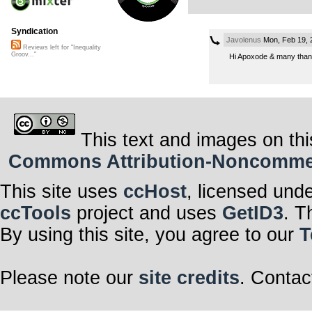
Syndication
Javolenus
Mon, Feb 19, 
Reviews left for "Inequality
Groov..."
Hi Apoxode & many thank
This text and images on thi
Commons Attribution-Noncommerci
This site uses
ccHost
, licensed und
ccTools
project and uses
GetID3
. T
By using this site, you agree to our
T
Please note our
site credits
. Contac