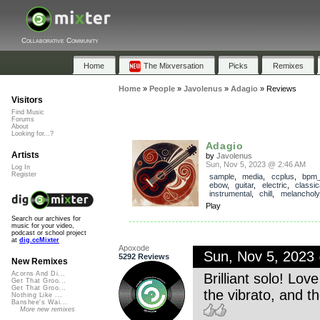
Collaborative Community
Home
The Mixversation
Picks
Remixes
Home
»
People
»
Javolenus
»
Adagio
»
Reviews
Visitors
Find Music
Forums
About
Looking for...?
Adagio
Artists
by
Javolenus
Sun, Nov 5, 2023 @ 2:46 AM
Log In
Register
sample
,
media
,
ccplus
,
bpm
ebow
,
guitar
,
electric
,
classic
instrumental
,
chill
,
melancholy
Play
Search our archives for
music for your video,
podcast or school project
at
dig.ccMixter
Apoxode
Sun, Nov 5, 2023
5292 Reviews
New Remixes
Acorns And Di...
Brilliant solo! Lo
Get That Groo...
Get That Groo...
the vibrato, and th
Nothing Like ...
Banshee's Wai...
More new remixes