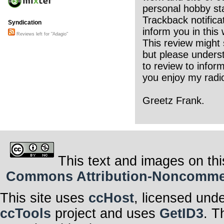
personal hobby sta
Trackback notifica
Syndication
inform you in this 
Reviews left for "Adagio"
This review might 
but please underst
to review to infor
you enjoy my radio
Greetz Frank.
This text and images on thi
Commons Attribution-Noncommerci
This site uses
ccHost
, licensed und
ccTools
project and uses
GetID3
. T