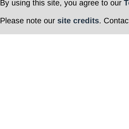
By using this site, you agree to our
T
Please note our
site credits
. Contac