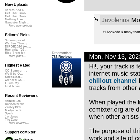
New Uploads
Acorns And Di...
Get That Groo...
Get That Groo...
Javolenus
Mon
Nothing Like ...
Gangster Nigh...
More new uploads
Hi Apoxode & many thank
Editors' Picks
Superimposed
We See Throug...
DIRGE2026 (Ac...
Humanity (26 ...
Dreamonizer
Rise Transfor...
Mon, Nov 13, 20
More picks...
783 Reviews
Hi!, your track is
Highest Rated
CC Summer ...
internet music sta
We'll be O...
StressStat...
chillout channel
i
Xtended Ch...
I Turn My ...
tracks from other a
Lost Roami...
Recent Reviewers
When played the li
Admiral Bob
Radioontheshe...
Zenboy1955
ccmixter.org are di
Martijn de Bo...
Speck
when other artists
Javolenus
The Zone
More reviews...
The purpose of thi
Support ccMixter
work and site of c