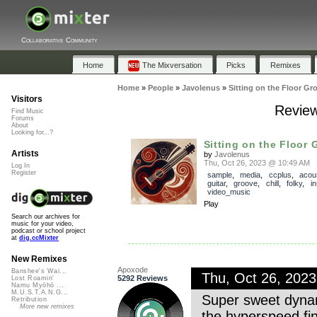
Collaborative Community
Home
The Mixversation
Picks
Remixes
Home
»
People
»
Javolenus
»
Sitting on the Floor Gr
Visitors
Review
Find Music
Forums
About
Looking for...?
Sitting on the Floor 
Artists
by
Javolenus
Thu, Oct 26, 2023 @ 10:49 AM
Log In
Register
sample
,
media
,
ccplus
,
acou
guitar
,
groove
,
chill
,
folky
,
i
video_music
Play
Search our archives for
music for your video,
podcast or school project
at
dig.ccMixter
New Remixes
Apoxode
Banshee's Wai...
Thu, Oct 26, 202
5292 Reviews
Lost Roamin'
Namu Myōhō ...
M.U.S.T.A.N.G...
Super sweet dynam
Retribution
More new remixes
the hyperspeed fin