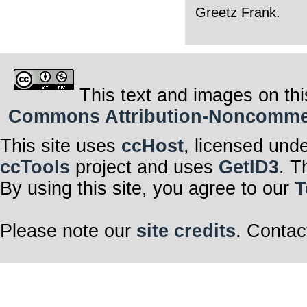
Greetz Frank.
This text and images on thi
Commons Attribution-Noncommerci
This site uses
ccHost
, licensed und
ccTools
project and uses
GetID3
. T
By using this site, you agree to our
T
Please note our
site credits
. Contac