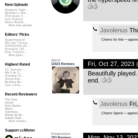
New Uploads
Gangster Nigh...
Banshee's Wai...
Chill beats 0...
Lost Roamin'
Namu Myōhō ...
More new uploads
Javolenus
Thu
Editors' Picks
Cheers for this—-appreci
Superimposed
We See Throug...
DIRGE2026 (Ac...
Humanity (26 ...
Rise Transfor...
More picks...
Speck
Fri, Oct 27, 2023
11923 Reviews
Highest Rated
CC Summer ...
Beautifully played
We'll be O...
Xtended Ch...
end.
StressStat...
Bending Ba...
Just Lucky...
Recent Reviewers
The Zone
Javolenus
Fri
airtone
Kara Square
Speck
martinsea
Cheers Speck—-appreci
Martijn de Bo...
Gabriel Shell...
More reviews...
Support ccMixter
Dreamonizer
Mon, Nov 13, 20
783 Reviews