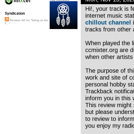
Hi!, your track is
Syndication
internet music sta
Reviews left for "Sitting on the
chillout channel
i
F..."
tracks from other a
When played the li
ccmixter.org are di
when other artists
The purpose of thi
work and site of c
personal hobby sta
Trackback notifica
inform you in this 
This review might 
but please underst
to review to infor
you enjoy my radio