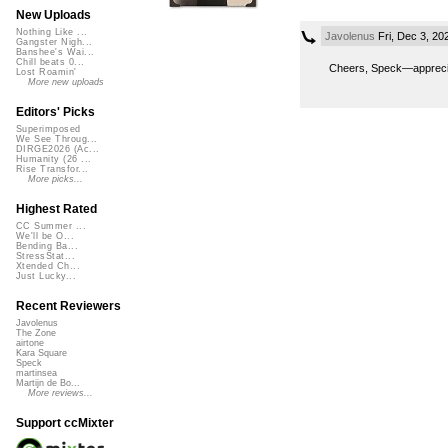
New Uploads
Nothing Like ...
Javolenus
Fri, Dec 3, 2
Gangster Nigh...
Banshee's Wai...
Chill beats 0...
Cheers, Speck—apprecia
Lost Roamin'
More new uploads
Editors' Picks
Superimposed
We See Throug...
DIRGE2026 (Ac...
Humanity (26 ...
Rise Transfor...
More picks...
Highest Rated
CC Summer ...
We'll be O...
Bending Ba...
StressStat...
Xtended Ch...
Just Lucky...
Recent Reviewers
Javolenus
The Zone
airtone
Kara Square
Speck
martinsea
Martijn de Bo...
More reviews...
Support ccMixter