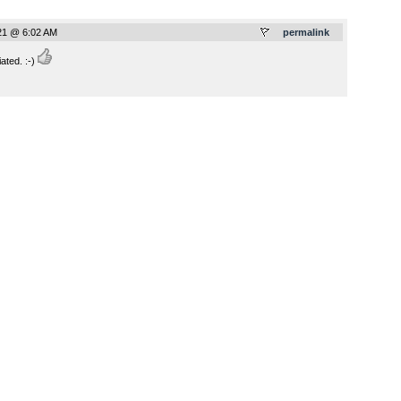
021 @ 6:02 AM
permalink
ted. :-)