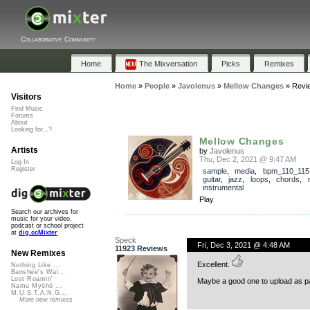
Collaborative Community
Home
The Mixversation
Picks
Remixes
Home
»
People
»
Javolenus
»
Mellow Changes
»
Revi
Visitors
Find Music
Forums
About
Looking for...?
Mellow Changes
Artists
by
Javolenus
Thu, Dec 2, 2021 @ 9:47 AM
Log In
Register
sample
,
media
,
bpm_110_115
guitar
,
jazz
,
loops
,
chords
,
instrumental
Play
Search our archives for
music for your video,
podcast or school project
at
dig.ccMixter
Speck
Fri, Dec 3, 2021 @ 4:48 AM
11923 Reviews
New Remixes
Excellent.
Nothing Like ...
Banshee's Wai...
Lost Roamin'
Maybe a good one to upload as pa
Namu Myōhō ...
M.U.S.T.A.N.G...
More new remixes