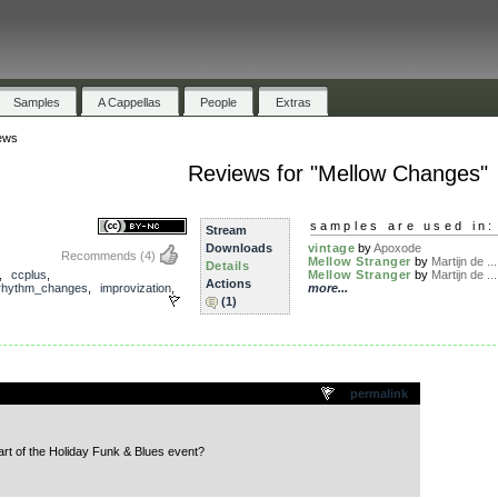
Samples
A Cappellas
People
Extras
ews
Reviews for "Mellow Changes"
samples are used in:
Stream
Downloads
vintage
by
Apoxode
Recommends
(4)
Mellow Stranger
by
Martijn de ...
Details
,
ccplus
,
Mellow Stranger
by
Martijn de ...
Actions
rhythm_changes
,
improvization
,
more...
(1)
.
permalink
rt of the Holiday Funk & Blues event?