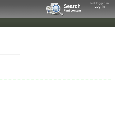
Not logged in
Search
Log In
Find content