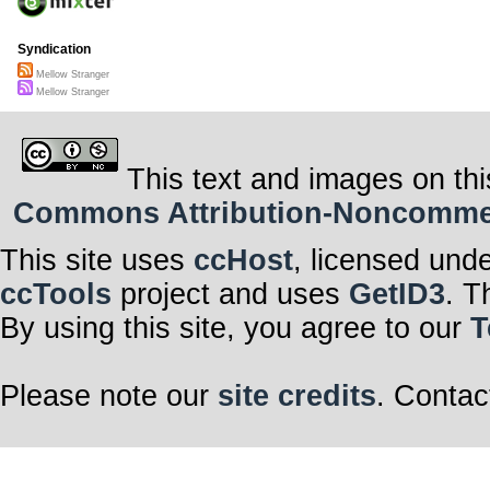
Syndication
Mellow Stranger
Mellow Stranger
This text and images on thi
Commons Attribution-Noncommerci
This site uses
ccHost
, licensed und
ccTools
project and uses
GetID3
. T
By using this site, you agree to our
T
Please note our
site credits
. Contac