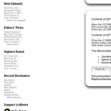
New Uploads
Nothing Like ...
Gangster Nigh...
Banshee's Wai...
Chill beats 0...
Lost Roamin'
Contents of ZIP
More new uploads
/Bass.flac (15.55M
/Percussion.flac (
Editors' Picks
/Piano.flac (10.58
Superimposed
We See Throug...
Contents of ZIP
DIRGE2026 (Ac...
Humanity (26 ...
/Flute.flac (7.63MB
Rise Transfor...
/Rythm Guitar (Jav
More picks...
/Solo Guitar (Javol
The Mixversatio
Highest Rated
CC Summer ...
Javole
We'll be O...
Speck
D
Bending Ba...
texasra
StressStat...
Xtended Ch...
Just Lucky...
Read all...
Recent Reviewers
Recommended 
Radioontheshe
Javolenus
The Zone
airtone
Kara Square
Speck
martinsea
Martijn de Bo...
More reviews...
Support ccMixter