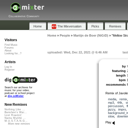
Collaborative Community
Home
The Mixversation
Picks
Remixes
Home
»
People
»
Martijn de Boer (NiGiD)
»
"Mellow Str
Visitors
Find Music
Forums
About
uploaded: Wed, Dec 22, 2021 @ 6:46 AM
las
Looking for...?
Artists
by
Log In
Register
featuring
length
bpm
recommends
Search our archives for
music for your video,
Remix of Javol
podcast or school project
at
dig.ccMixter
media
,
remix
mp3
,
44k
,
s
New Remixes
percussion
,
f
jazzy
,
impro
Nothing Like ...
Banshee's Wai...
background_m
Lost Roamin'
slow
,
downte
Namu Myōhō ...
M.U.S.T.A.N.G...
Play
More new remixes