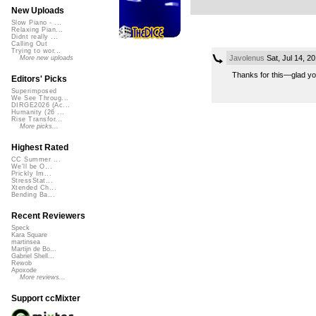
New Uploads
Slow Piano - ...
Relaxing Pian...
Didnt really ...
Calling Out
Trying to wor...
Javolenus
Sat, Jul 14, 2
More new uploads
Thanks for this—glad you
Editors' Picks
Superimposed
We See Throug...
DIRGE2026 (Ac...
Humanity (26 ...
Rise Transfor...
More picks...
Highest Rated
CC Summer ...
We'll be O...
Prickly Im...
StressStat...
Xtended Ch...
Bending Ba...
Recent Reviewers
Speck
Kara Square
martinsea
Martijn de Bo...
Gabriel Shell...
Rewob
Apoxode
More reviews...
Support ccMixter