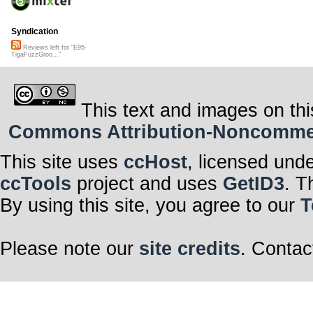
Syndication
Reviews left for "E95-
TigaFuzzGroo..."
This text and images on thi
Commons Attribution-Noncommerci
This site uses
ccHost
, licensed und
ccTools
project and uses
GetID3
. T
By using this site, you agree to our
T
Please note our
site credits
. Contac