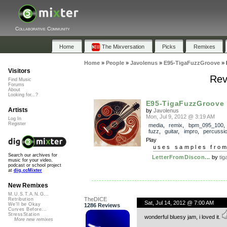
Collaborative Community
Home
The Mixversation
Picks
Remixes
Home
»
People
»
Javolenus
»
E95-TigaFuzzGroove
»
Visitors
Rev
Find Music
Forums
About
Looking for...?
E95-TigaFuzzGroove
Artists
by
Javolenus
Mon, Jul 9, 2012 @ 3:19 AM
Log In
Register
media
,
remix
,
bpm_095_100
fuzz
,
guitar
,
impro
,
percussi
Play
uses samples fro
Search our archives for
LetterFromDiscon...
by
tig
music for your video,
podcast or school project
at
dig.ccMixter
New Remixes
M.U.S.T.A.N.G...
TheDICE
Retribution
Sat, Jul 14, 2012 @ 7:00 AM
We'll be Okay
1286 Reviews
Curves Before...
StressStation
wonderful bluesy jam, i loved it.
More new remixes