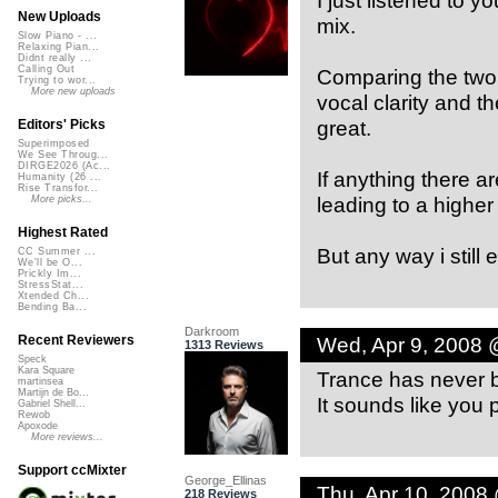
I just listened to y
New Uploads
mix.
Slow Piano - ...
Relaxing Pian...
Didnt really ...
Calling Out
Comparing the two 
Trying to wor...
More new uploads
vocal clarity and t
great.
Editors' Picks
Superimposed
We See Throug...
DIRGE2026 (Ac...
If anything there 
Humanity (26 ...
Rise Transfor...
leading to a higher 
More picks...
Highest Rated
But any way i still e
CC Summer ...
We'll be O...
Prickly Im...
StressStat...
Xtended Ch...
Bending Ba...
Darkroom
Wed, Apr 9, 2008 
Recent Reviewers
1313 Reviews
Speck
Kara Square
Trance has never be
martinsea
Martijn de Bo...
It sounds like you p
Gabriel Shell...
Rewob
Apoxode
More reviews...
Support ccMixter
George_Ellinas
Thu, Apr 10, 2008
218 Reviews