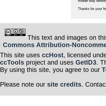
middle way between
Thanks for your f
This text and images on thi
Commons Attribution-Noncommerci
This site uses
ccHost
, licensed und
ccTools
project and uses
GetID3
. T
By using this site, you agree to our
T
Please note our
site credits
. Contac