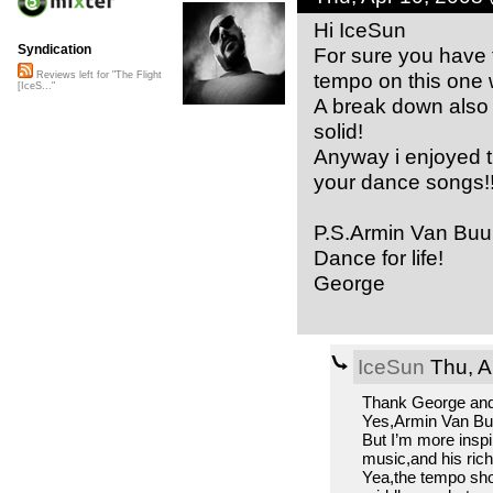
Hi IceSun
Syndication
For sure you have 
tempo on this one 
Reviews left for "The Flight
[IceS..."
A break down also
solid!
Anyway i enjoyed th
your dance songs!!
P.S.Armin Van Buur
Dance for life!
George
IceSun
Thu, A
Thank George and 
Yes,Armin Van Buur
But I’m more inspi
music,and his ric
Yea,the tempo sho