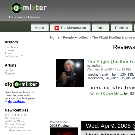
Collaborative Community
Home
The Mixversation
Picks
Remixes
Home
»
People
»
IceSun
»
The Flight [IceSun trance m
Visitors
Reviews 
Find Music
Forums
About
Looking for...?
The Flight [IceSun tr
Artists
by
IceSun
Wed, Apr 9, 2008 @ 12:12 PM
Log In
Register
media
,
remix
,
bpm_130_135
,
trackback
,
in_video
,
in_album
uses samples fro
Search our archives for
When I Close My ...
by
HEK
music for your video,
podcast or school project
at
dig.ccMixter
New Remixes
M.U.S.T.A.N.G...
Retribution
We'll be Okay
loveshadow
Wed, Apr 9, 2008 
Curves Before...
2005 Reviews
StressStation
More new remixes