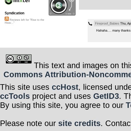
Syndication
Reviews left for "Rise to the
Heav..."
Fireproof_Babies
Thu, Ap
Hahaha…. many thanks! 
This text and images on thi
Commons Attribution-Noncommerci
This site uses
ccHost
, licensed und
ccTools
project and uses
GetID3
. T
By using this site, you agree to our
T
Please note our
site credits
. Contac