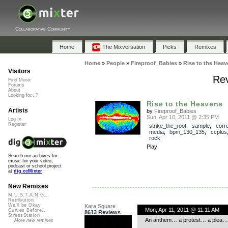
Collaborative Community
Home
The Mixversation
Picks
Remixes
Home
»
People
»
Fireproof_Babies
»
Rise to the Heav
Visitors
Rev
Find Music
Forums
About
Looking for...?
Rise to the Heavens
Artists
by
Fireproof_Babies
Sun, Apr 10, 2011 @ 2:35 PM
Log In
Register
strike_the_root
,
sample
,
corru
media
,
bpm_130_135
,
ccplus
rock
Play
Search our archives for
music for your video,
podcast or school project
at
dig.ccMixter
New Remixes
M.U.S.T.A.N.G...
Retribution
We'll be Okay
Kara Square
Mon, Apr 11, 2011 @ 11:11 AM
Curves Before...
8613 Reviews
StressStation
An anthem… a protest… a plea… It 
More new remixes