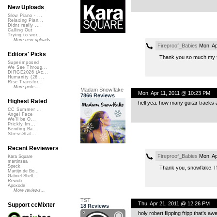
New Uploads
Slow Piano - ...
Relaxing Pian...
Didnt really ...
Calling Out
Trying to wor...
More new uploads
Fireproof_Babies
Mon, Ap
Editors' Picks
Thank you so much my fri
Superimposed
We See Throug...
DIRGE2026 (Ac...
Humanity (26 ...
Rise Transfor...
More picks...
Madam Snowflake
Mon, Apr 11, 2011 @ 10:23 PM
7866 Reviews
Highest Rated
hell yea. how many guitar tracks 
CC Summer ...
Angel Face
We'll be O...
Prickly Im...
Bending Ba...
StressStat...
Recent Reviewers
Fireproof_Babies
Mon, Ap
Kara Square
martinsea
Speck
Thank you, snowflake. I’m
Martijn de Bo...
Gabriel Shell...
Rewob
Apoxode
More reviews...
TST
Thu, Apr 21, 2011 @ 12:26 PM
Support ccMixter
18 Reviews
holy robert flipping fripp that’s a