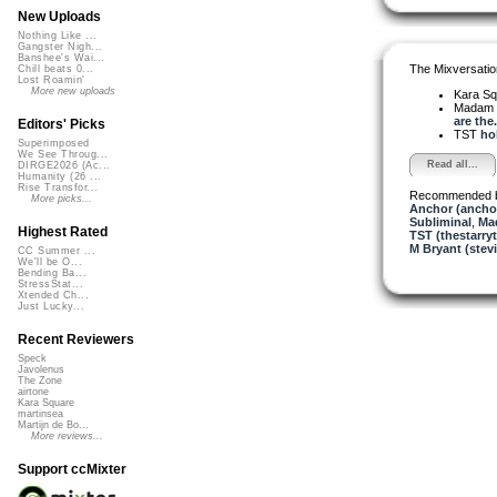
New Uploads
Nothing Like ...
Gangster Nigh...
Banshee's Wai...
The Mixversatio
Chill beats 0...
Lost Roamin'
More new uploads
Kara S
Madam 
are the.
Editors' Picks
TST
hol
Superimposed
We See Throug...
Read all...
DIRGE2026 (Ac...
Humanity (26 ...
Rise Transfor...
Recommended 
More picks...
Anchor (ancho
Subliminal
,
Ma
Highest Rated
TST (thestarryt
M Bryant (stev
CC Summer ...
We'll be O...
Bending Ba...
StressStat...
Xtended Ch...
Just Lucky...
Recent Reviewers
Speck
Javolenus
The Zone
airtone
Kara Square
martinsea
Martijn de Bo...
More reviews...
Support ccMixter