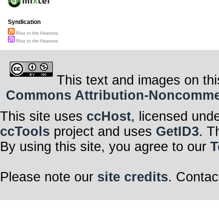
Syndication
Rise to the Heavens
Rise to the Heavens
This text and images on thi
Commons Attribution-Noncommerci
This site uses
ccHost
, licensed und
ccTools
project and uses
GetID3
. T
By using this site, you agree to our
T
Please note our
site credits
. Contac