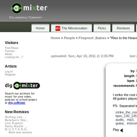
Collaborative Community
Home
The Mixversation
Picks
Remixes
Home
»
People
»
Fireproof_Babies
»
"Rise to the Heav
Visitors
Find Music
Forums
About
uploaded: Sun, Apr 10, 2011 @ 2:35 PM
last
Looking for...?
Artists
by
Log In
Register
length
bpm
recommends
Search our archives for
I strike the root
music for your video,
All guitars play
podcast or school project
at
dig.ccMixter
PS- Separated t
New Remixes
strike_the_roo
bpm_130_135
Nothing Like ...
audio
,
mp3
,
Banshee's Wai...
guitar
,
instru
Lost Roamin'
Namu Myōhō ...
Play
M.U.S.T.A.N.G...
More new remixes