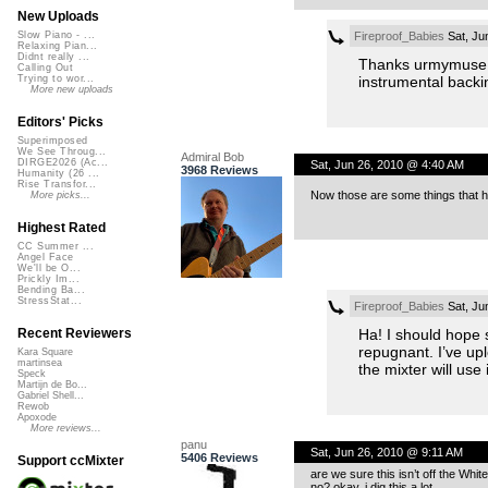
New Uploads
Fireproof_Babies
Sat, Ju
Slow Piano - ...
Relaxing Pian...
Didnt really ...
Thanks urmymuse! I
Calling Out
instrumental backi
Trying to wor...
More new uploads
Editors' Picks
Superimposed
We See Throug...
Admiral Bob
DIRGE2026 (Ac...
Sat, Jun 26, 2010 @ 4:40 AM
3968 Reviews
Humanity (26 ...
Rise Transfor...
Now those are some things that h
More picks...
Highest Rated
CC Summer ...
Angel Face
We'll be O...
Prickly Im...
Bending Ba...
StressStat...
Fireproof_Babies
Sat, Ju
Ha! I should hope s
Recent Reviewers
repugnant. I’ve upl
Kara Square
martinsea
the mixter will use
Speck
Martijn de Bo...
Gabriel Shell...
Rewob
Apoxode
More reviews...
panu
Sat, Jun 26, 2010 @ 9:11 AM
5406 Reviews
Support ccMixter
are we sure this isn’t off the Wh
no? okay, i dig this a lot.