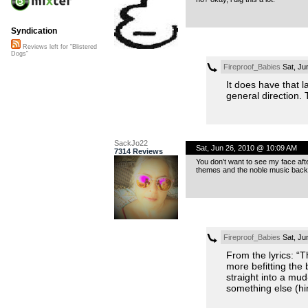
Syndication
Reviews left for "Blistered
Dogs"
Fireproof_Babies
Sat, Ju
It does have that l
general direction
SackJo22
Sat, Jun 26, 2010 @ 10:09 AM
7314 Reviews
You don’t want to see my face afte
themes and the noble music backin
Fireproof_Babies
Sat, Ju
From the lyrics: “T
more befitting the 
straight into a mu
something else (hi