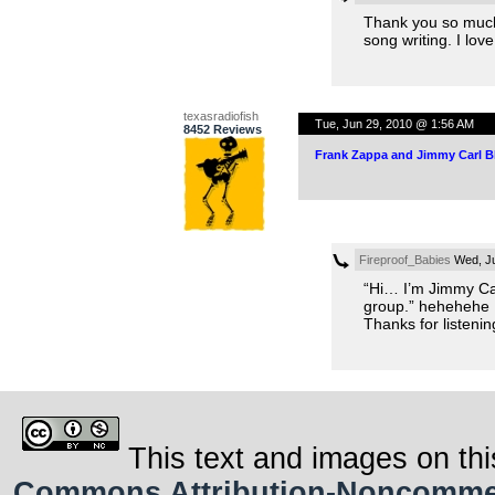
Thank you so much, 
song writing. I lo
texasradiofish
Tue, Jun 29, 2010 @ 1:56 AM
8452 Reviews
Frank Zappa and Jimmy Carl B
Fireproof_Babies
Wed, Ju
“Hi… I’m Jimmy Car
group.” hehehehe
Thanks for listenin
This text and images on thi
Commons Attribution-Noncommerci