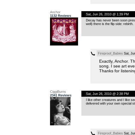
Anchor
Sat, Jun 26, 2010 @ 1:39 PM
1132 Reviews
Decay has never been soon presente
well) there is the flip side: rebirth.
Fireproof_Babies
Sat, Ju
Exactly, Anchor. Th
song. I see art eve
Thanks for listenin
CiggiBurns
Sat, Jun 26, 2010 @ 2:38 PM
2341 Reviews
I like other creatures and I like sec
delivered with your own special st
Fireproof_Babies
Sat, Ju