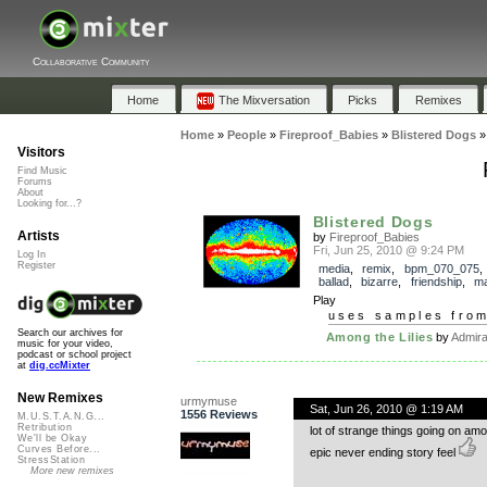
Collaborative Community
Home
The Mixversation
Picks
Remixes
Home
»
People
»
Fireproof_Babies
»
Blistered Dogs
Visitors
Find Music
Forums
About
Looking for...?
Blistered Dogs
Artists
by
Fireproof_Babies
Fri, Jun 25, 2010 @ 9:24 PM
Log In
Register
media
,
remix
,
bpm_070_075
ballad
,
bizarre
,
friendship
,
ma
Play
uses samples fro
Search our archives for
Among the Lilies
by
Admira
music for your video,
podcast or school project
at
dig.ccMixter
New Remixes
urmymuse
Sat, Jun 26, 2010 @ 1:19 AM
1556 Reviews
M.U.S.T.A.N.G...
Retribution
lot of strange things going on amo
We'll be Okay
Curves Before...
epic never ending story feel
StressStation
More new remixes