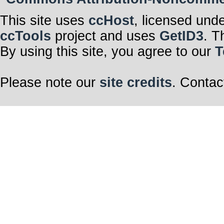
This site uses
ccHost
, licensed und
ccTools
project and uses
GetID3
. T
By using this site, you agree to our
T
Please note our
site credits
. Contac