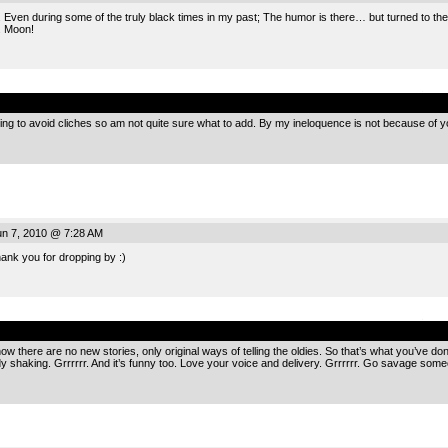
Even during some of the truly black times in my past; The humor is there… but turned to the
. Moon!
.
ing to avoid cliches so am not quite sure what to add. By my ineloquence is not because of y
n 7, 2010 @ 7:28 AM
hank you for dropping by :)
.
ow there are no new stories, only original ways of telling the oldies. So that’s what you’ve done b
y shaking. Grrrrrr. And it’s funny too. Love your voice and delivery. Grrrrrr. Go savage som