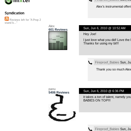
Alex’s instrumental offer
Syndication
Reviews left for "A Prop 2
stand b..."
Alex
Sun, Jun 6, 2010 @ 10:52 AM
601 Reviews
Hey Joe!
I just love what you did! Love the 
Thanks for using my bt!!!
Fireproof_Babies
Sun, Ju
Thank you so much Alex! 
panu
Sun, Jun 6, 2010 @ 6:36 PM
5406 Reviews
it takes a ton of talent, namely yo
BABIES ON TOP
!!!
Fireproof_Babies
Sun, Ju