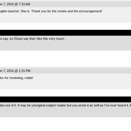
n 7, 2010 @ 7:33 AM
glish teacher; She is. Thank you for the review and the encouragement!
.
 say, so I’ll just say that I like this very much.
n 7, 2010 @ 1:15 PM
s for reviewing, colab!
.
ion out of it. It may be unoriginal subject matter but you wrote it as well as I’ve ever heard it. 