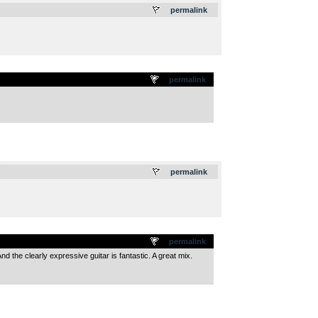
permalink
permalink
.
permalink
permalink
And the clearly expressive guitar is fantastic. A great mix.