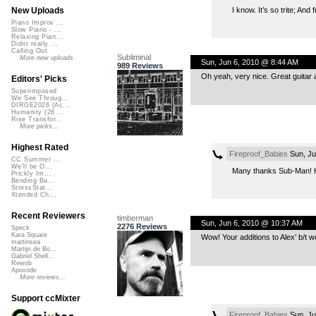
I know. It’s so trite; An
New Uploads
Piano Improv ...
Slow Piano - ...
Relaxing Pian...
Didnt really ...
Calling Out
Subliminal
More new uploads
Sun, Jun 6, 2010 @ 8:44 AM
989 Reviews
Oh yeah, very nice. Great guitar a
Editors' Picks
Superimposed
We See Throug...
DIRGE2026 (Ac...
Humanity (26 ...
Rise Transfor...
More picks...
Highest Rated
Fireproof_Babies
Sun, Ju
CC Summer ...
We'll be O...
Many thanks Sub-Man! H
Prickly Im...
Bending Ba...
StressStat...
Xtended Ch...
Recent Reviewers
timberman
Sun, Jun 6, 2010 @ 10:37 AM
2276 Reviews
Speck
Kara Square
Wow! Your additions to Alex’ b/t wo
martinsea
Martijn de Bo...
Gabriel Shell...
Rewob
Apoxode
More reviews...
Support ccMixter
Fireproof_Babies
Sun, Ju