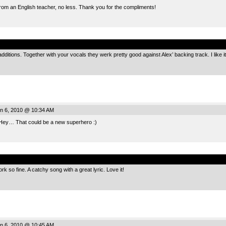
d from an English teacher, no less. Thank you for the compliments!
.
dditions. Together with your vocals they werk pretty good against Alex’ backing track. I like it
n 6, 2010 @ 10:34 AM
ey… That could be a new superhero :)
.
rk so fine. A catchy song with a great lyric. Love it!
n 6, 2010 @ 10:45 AM