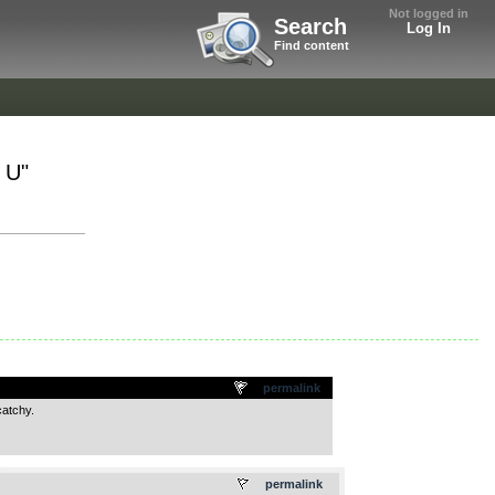
Not logged in
Search
Log In
Find content
 U"
permalink
catchy.
.
permalink