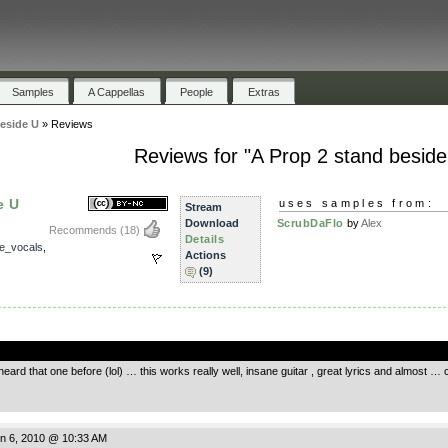
Samples
A Cappellas
People
Extras
eside U
»
Reviews
Reviews for "A Prop 2 stand beside
e U
uses samples from:
Stream
Download
ScrubDaFlo
by
Alex
Recommends
(18)
Details
e_vocals
,
Actions
(9)
.
heard that one before (lol) … this works really well, insane guitar , great lyrics and almost … 
n 6, 2010 @ 10:33 AM