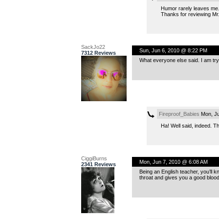
Humor rarely leaves me. 
Thanks for reviewing Mr
SackJo22
Sun, Jun 6, 2010 @ 8:22 PM
7312 Reviews
What everyone else said. I am try
Fireproof_Babies
Mon, Ju
Ha! Well said, indeed. T
CiggiBurns
Mon, Jun 7, 2010 @ 6:08 AM
2341 Reviews
Being an English teacher, you’ll kn
throat and gives you a good blood