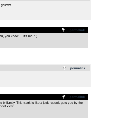
 gallows.
permalink
ou, you know — it’s me. :-)
.
permalink
permalink
rilliantly. This track is like a jack russell: gets you by the
eone! xxxx
.