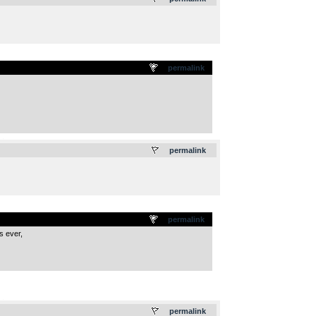
permalink
.
permalink
permalink
s ever,
.
permalink