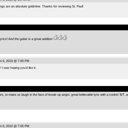
ings are an absolute goldmine. Thanks for reviewing St. Paul!
.
lyrics! And the guitar is a great addition
n 6, 2010 @ 7:00 PM
I was hoping you’d like it.
.
urs, to make us laugh in the face of break-up angst. great believable lyric with a cookin’ B/T. a
n 6, 2010 @ 7:05 PM