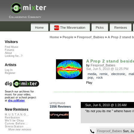
Collaborative Community
Home
The Mixversation
Picks
Remixes
Home
»
People
»
Fireproof_Babies
»
A Prop 2 stand b
Visitors
Find Music
Forums
About
Looking for...?
A Prop 2 stand besid
Artists
by
Fireproof_Babies
Sat, Jun 5, 2010 @ 11:25 PM
Log In
Register
media
,
remix
,
electronic
,
mal
pop
,
rock
Play
Search our archives for
music for your video,
podcast or school project
at
dig.ccMixter
urmymuse
Sun, Jun 6, 2010 @ 1:20 AM
1556 Reviews
New Remixes
“its not you its me ” where have i 
M.U.S.T.A.N.G...
Retribution
We'll be Okay
Curves Before...
StressStation
More new remixes
Fireproof_Babies
Sun, Ju