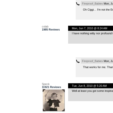
Fireproof_Babies
Mon, Ju
Oh Ciggi… I’m not the En
colab
Mon, Jun 7, 2010 @ 8:24 AM
1985 Reviews
I have nothing witty nor profound to
Fireproof_Babies
Mon, Ju
That works for me. Thank
Speck
Tue, Jun 8, 2010 @ 5:20 AM
11921 Reviews
Well at least you got some inspirat