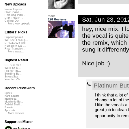
New Uploads
Piano Improv ...
Slow Piano - ...
Relaxing Pian...
tacet
Sat, Jun 23, 20
Didnt really ...
126 Reviews
Calling Out
More new uploads
hey, nice mix. I 
Editors' Picks
the vocal is quite
Superimposed
We See Throug...
the remix, which
DIRGE2026 (Ac...
Humanity (26 ...
sung it differently
Rise Transfor...
More picks...
Highest Rated
Nice job :)
CC Summer ...
We'll be O...
Prickly Im...
Bending Ba...
StressStat...
Xtended Ch...
Platinum Butt
Recent Reviewers
Speck
I think that a lot 
Kara Square
change a lot of th
martinsea
Martijn de Bo...
I like the vocals 
Gabriel Shell...
Rewob
great job to clean
Apoxode
More reviews...
oppurtunity to remi
Support ccMixter