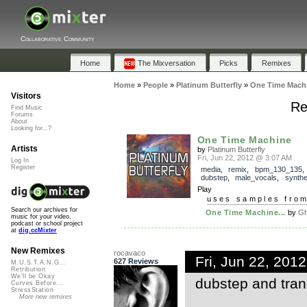
Collaborative Community
Home
The Mixversation
Picks
Remixes
Home
»
People
»
Platinum Butterfly
»
One Time Mach
Visitors
Re
Find Music
Forums
About
Looking for...?
One Time Machine
Artists
by
Platinum Butterfly
Fri, Jun 22, 2012 @ 3:07 AM
Log In
Register
media
,
remix
,
bpm_130_135
dubstep
,
male_vocals
,
synthe
Play
uses samples fro
Search our archives for
One Time Machine...
by
Gh
music for your video,
podcast or school project
at
dig.ccMixter
New Remixes
rocavaco
Fri, Jun 22, 201
627 Reviews
M.U.S.T.A.N.G...
Retribution
We'll be Okay
dubstep and tranc
Curves Before...
StressStation
More new remixes