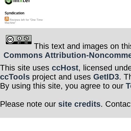
Syndication
Reviews left for "One Time
Machine"
This text and images on thi
Commons Attribution-Noncommerci
This site uses
ccHost
, licensed und
ccTools
project and uses
GetID3
. T
By using this site, you agree to our
T
Please note our
site credits
. Contac