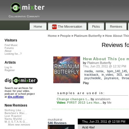
Collaborative Community
Home
The Mixversation
Picks
Remixes
Home
»
People
»
Platinum Butterfly
»
How About This 
Visitors
Reviews fo
Find Music
Forums
About
Looking for...?
How About This (cc mi
Artists
by
Platinum Butterfly
Thu, Jun 23, 2011 @ 12:32 PM
Log In
Register
media
,
remix
,
bpm_140_145
,
trackback
,
in_video
,
303
,
ac
psychedelic
,
psytrance
,
throa
Play
Search our archives for
music for your video,
samples are used in:
podcast or school project
at
dig.ccMixter
Change changes t...
by
annabloom
Video
:
FIRST 2013 Les Har...
by
Me
New Remixes
Nothing Like ...
Banshee's Wai...
Lost Roamin'
Namu Myōhō ...
musikpirat
Thu, Jun 23, 2011 @ 12:58 PM
M.U.S.T.A.N.G...
546 Reviews
More new remixes
Acid 4tw!