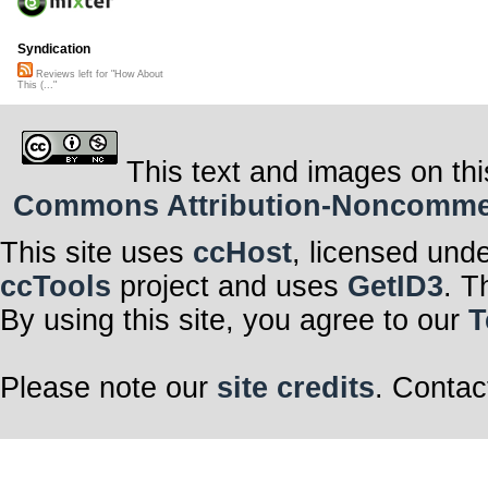
Syndication
Reviews left for "How About
This (..."
This text and images on thi
Commons Attribution-Noncommerci
This site uses
ccHost
, licensed und
ccTools
project and uses
GetID3
. T
By using this site, you agree to our
T
Please note our
site credits
. Contac