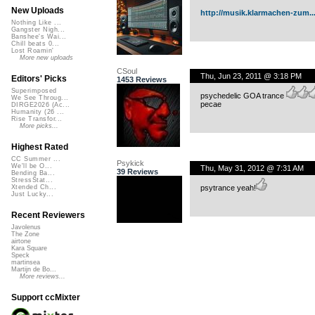
New Uploads
http://musik.klarmachen-zum..
Nothing Like ...
Gangster Nigh...
Banshee's Wai...
Chill beats 0...
Lost Roamin'
More new uploads
CSoul
Thu, Jun 23, 2011 @ 3:18 PM
Editors' Picks
1453 Reviews
Superimposed
psychedelic GOA trance
We See Throug...
pecae
DIRGE2026 (Ac...
Humanity (26 ...
Rise Transfor...
More picks...
Highest Rated
CC Summer ...
Psykick
We'll be O...
Thu, May 31, 2012 @ 7:31 AM
39 Reviews
Bending Ba...
StressStat...
psytrance yeah!
Xtended Ch...
Just Lucky...
Recent Reviewers
Javolenus
The Zone
airtone
Kara Square
Speck
martinsea
Martijn de Bo...
More reviews...
Support ccMixter