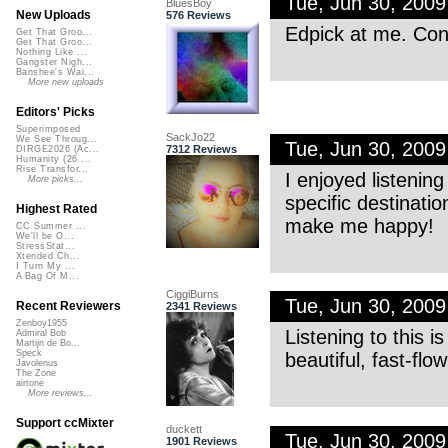
Tue, Jun 30, 200
BluesBoy
New Uploads
576 Reviews
Edpick at me. Co
Get That Groo...
Get That Groo...
Nothing Like ...
Gangster Nigh...
Banshee's Wai...
More new uploads
Editors' Picks
Superimposed
SackJo22
We See Throug...
Tue, Jun 30, 200
7312 Reviews
DIRGE2026 (Ac...
Humanity (26 ...
Rise Transfor...
I enjoyed listenin
More picks...
specific destination
Highest Rated
make me happy!
CC Summer ...
We'll be O...
StressStat...
Xtended Ch...
I Turn My ...
A Bag Of M...
CiggiBurns
Tue, Jun 30, 200
Recent Reviewers
2341 Reviews
Zenboy1955
Listening to this is
Admiral Bob
Martijn de Bo...
Speck
beautiful, fast-flo
Javolenus
The Zone
airtone
More reviews...
Support ccMixter
duckett
Tue, Jun 30, 200
1901 Reviews