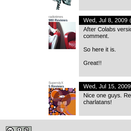
radiotimes
Wed, Jul 8, 2009
980 Reviews
After Colabs versio
comment.
So here it is.
Great!!
SuperslyX
Wed, Jul 15, 200
5 Reviews
Nice one guys. Re
charlatans!