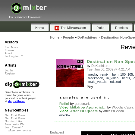
Collaborative Community
Home
The Mixversation
Picks
Remixes
Home
»
People
»
DoKashiteru
»
Destination Non-Spec
Visitors
Revie
Find Music
Forums
About
Looking for...?
Destination Non-Spec
Artists
by
DoKashiteru
Tue, Jun 30, 2009 @ 4:21 AM
Log In
Register
media
,
remix
,
bpm_100_105
,
trackback
,
in_video
,
beats
,
c
male_vocals
,
relaxed
Play
Search our archives for
music for your video,
samples are used in:
podcast or school project
at
dig.ccMixter
Relief
by
gurdonark
Video
:
Milkdrop Appreciat...
by
WoodlandSpirit
New Remixes
Video
:
After Ed Update
by
After Ed Video
more...
Get That Groo...
Get That Groo...
Nothing Like ...
Banshee's Wai...
Lost Roamin'
More new remixes
Budapest