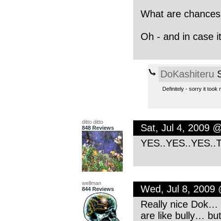
What are chances 
Oh - and in case it
DoKashiteru
S
Definitely - sorry it too
ditto ditto
Sat, Jul 4, 2009 
848 Reviews
YES..YES..YES..Th
wellman
Wed, Jul 8, 2009
844 Reviews
Really nice Dok… I
are like bully… but 