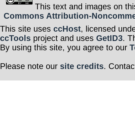
This text and images on thi
Commons Attribution-Noncommerci
This site uses
ccHost
, licensed und
ccTools
project and uses
GetID3
. T
By using this site, you agree to our
T
Please note our
site credits
. Contac