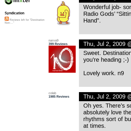
Wonderful job- so
Radio Gods’ “Sitt
Syndication
Hand”.
Reviews left for "Destination
Non-..."
narva9
Thu, Jul 2, 2009 
399 Reviews
Sweet. Destinatio
you’re heading ;-)
Lovely work. n9
colab
Thu, Jul 2, 2009
1985 Reviews
Oh yes. There’s so
absolutely love th
rhythms sort of b
at times.