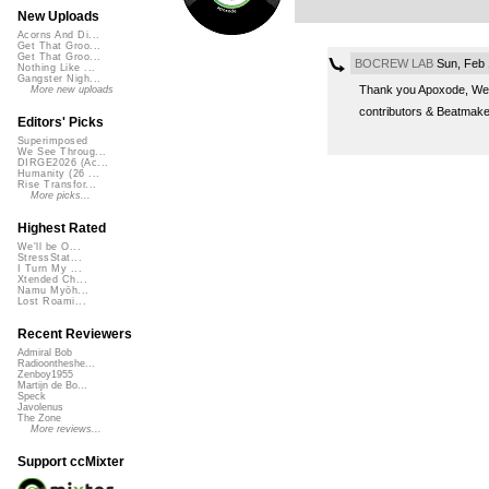
New Uploads
Acorns And Di...
Get That Groo...
Get That Groo...
BOCREW LAB
Sun, Feb 
Nothing Like ...
Gangster Nigh...
Thank you Apoxode, We c
More new uploads
contributors & Beatmak
Editors' Picks
Superimposed
We See Throug...
DIRGE2026 (Ac...
Humanity (26 ...
Rise Transfor...
More picks...
Highest Rated
We'll be O...
StressStat...
I Turn My ...
Xtended Ch...
Namu Myōh...
Lost Roami...
Recent Reviewers
Admiral Bob
Radioontheshe...
Zenboy1955
Martijn de Bo...
Speck
Javolenus
The Zone
More reviews...
Support ccMixter