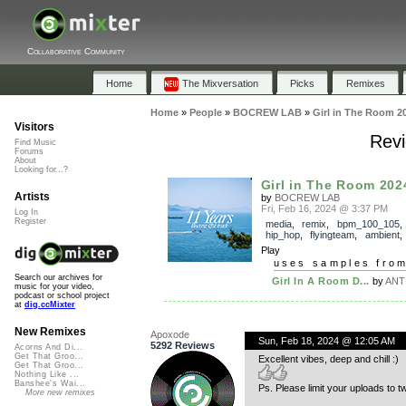
Collaborative Community
Home
The Mixversation
Picks
Remixes
Home
»
People
»
BOCREW LAB
»
Girl in The Room 2
Visitors
Revi
Find Music
Forums
About
Looking for...?
Girl in The Room 202
Artists
by
BOCREW LAB
Fri, Feb 16, 2024 @ 3:37 PM
Log In
Register
media
,
remix
,
bpm_100_105
hip_hop
,
flyingteam
,
ambient
Play
uses samples fro
Search our archives for
Girl In A Room D...
by
ANT
music for your video,
podcast or school project
at
dig.ccMixter
New Remixes
Apoxode
Sun, Feb 18, 2024 @ 12:05 AM
5292 Reviews
Acorns And Di...
Get That Groo...
Excellent vibes, deep and chill :)
Get That Groo...
Nothing Like ...
Banshee's Wai...
Ps. Please limit your uploads to 
More new remixes