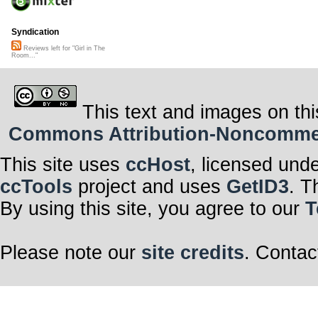
Syndication
Reviews left for "Girl in The
Room..."
This text and images on thi
Commons Attribution-Noncommerci
This site uses
ccHost
, licensed und
ccTools
project and uses
GetID3
. T
By using this site, you agree to our
T
Please note our
site credits
. Contac